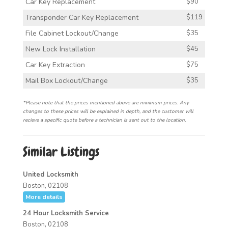
Car Key Replacement
$90
Transponder Car Key Replacement
$119
File Cabinet Lockout/Change
$35
New Lock Installation
$45
Car Key Extraction
$75
Mail Box Lockout/Change
$35
*Please note that the prices mentioned above are minimum prices. Any
changes to these prices will be explained in depth, and the customer will
recieve a specific quote before a technician is sent out to the location.
Similar Listings
United Locksmith
Boston, 02108
More details
24 Hour Locksmith Service
Boston, 02108