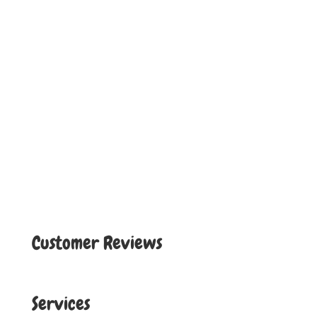
Customer Reviews
Services