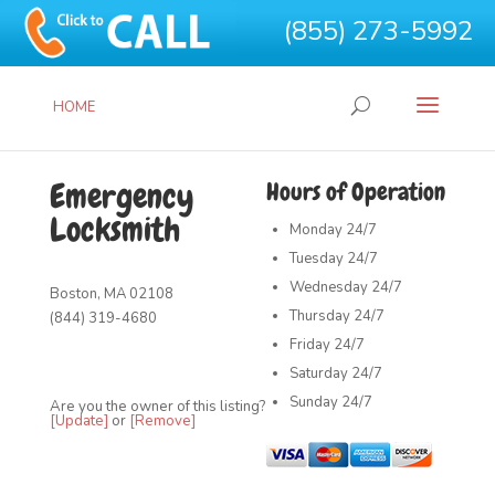
(855) 273-5992
HOME
Emergency
Hours of Operation
Locksmith
Monday
24/7
Tuesday
24/7
Wednesday
24/7
Boston, MA 02108
Thursday
24/7
(844) 319-4680
Friday
24/7
Saturday
24/7
Sunday
24/7
Are you the owner of this listing?
[Update]
or
[Remove]