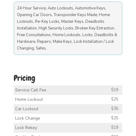
24 Hour Service, Auto Lockouts, Automotive Keys,
Opening Car Doors, Transponder Keys Made, Home
Lockouts, Re-Key Locks, Master Keys, Deadbolts
Installation, High Security Locks, Broken Key Extraction,
Free Consultations, Home Lockouts, Locks, Deadbolts &
Hardware, Repairs, Make Keys, Lock Installation / Lock
Changing, Safes.
Pricing
Service Call Fee
$19
Home Lockout
$25
Car Lockout
$35
Lock Change
$25
Lock Rekey
$19