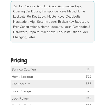
24 Hour Service, Auto Lockouts, Automotive Keys,
Opening Car Doors, Transponder Keys Made, Home
Lockouts, Re-Key Locks, Master Keys, Deadbolts
Installation, High Security Locks, Broken Key Extraction,
Free Consultations, Home Lockouts, Locks, Deadbolts &
Hardware, Repairs, Make Keys, Lock Installation / Lock
Changing, Safes.
Pricing
Service Call Fee
$19
Home Lockout
$25
Car Lockout
$35
Lock Change
$25
Lock Rekey
$19