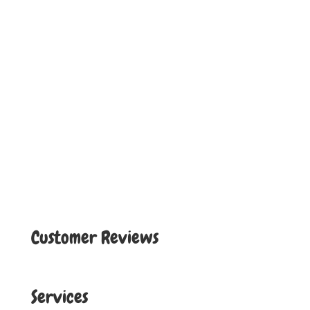
Customer Reviews
Services