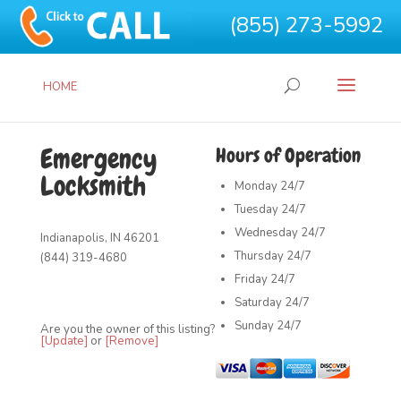
(855) 273-5992
HOME
Emergency
Hours of Operation
Locksmith
Monday
24/7
Tuesday
24/7
Wednesday
24/7
Indianapolis, IN 46201
Thursday
24/7
(844) 319-4680
Friday
24/7
Saturday
24/7
Sunday
24/7
Are you the owner of this listing?
[Update]
or
[Remove]