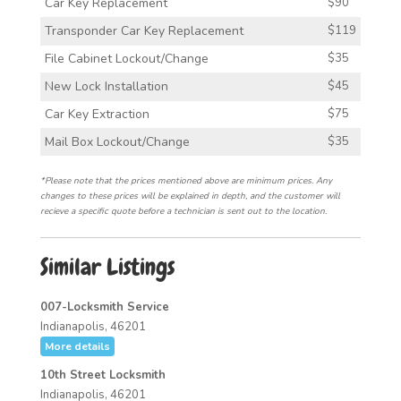
Car Key Replacement
$90
Transponder Car Key Replacement
$119
File Cabinet Lockout/Change
$35
New Lock Installation
$45
Car Key Extraction
$75
Mail Box Lockout/Change
$35
*Please note that the prices mentioned above are minimum prices. Any
changes to these prices will be explained in depth, and the customer will
recieve a specific quote before a technician is sent out to the location.
Similar Listings
007-Locksmith Service
Indianapolis, 46201
More details
10th Street Locksmith
Indianapolis, 46201