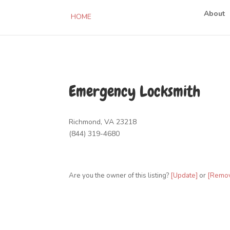
About
HOME
Emergency Locksmith
Richmond, VA 23218
(844) 319-4680
Are you the owner of this listing?
[Update]
or
[Remo