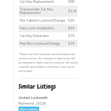
Car Key Replacement
$90
Transponder Car Key
$119
Replacement
File Cabinet Lockout/Change
$35
New Lock Installation
$45
Car Key Extraction
$75
Mail Box Lockout/Change
$35
*Please note that the prices mentioned above are
minimum prices. Any changes to these prices will
be explained in depth, and the customer will recieve
a specific quote before a technician is sent out to
the location.
Similar Listings
United Locksmith
Richmond, 23218
More details