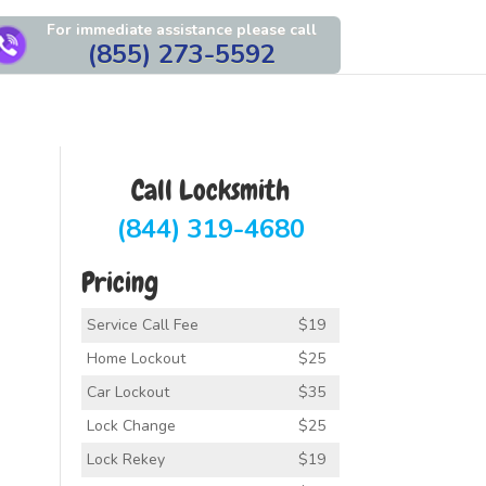
For immediate assistance please call
(855) 273-5592
Call Locksmith
(844) 319-4680
Pricing
Service Call Fee
$19
Home Lockout
$25
Car Lockout
$35
Lock Change
$25
Lock Rekey
$19