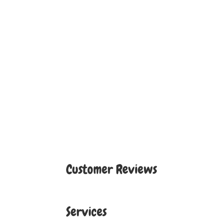
Customer Reviews
Services