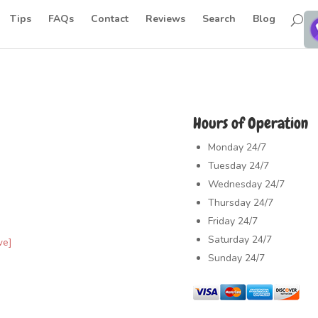
Tips
FAQs
Contact
Reviews
Search
Blog
Hours of Operation
Monday
24/7
Tuesday
24/7
Wednesday
24/7
Thursday
24/7
Friday
24/7
Saturday
24/7
ve]
Sunday
24/7