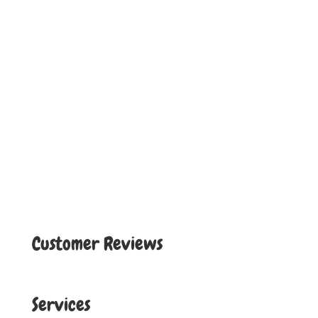
Customer Reviews
Services