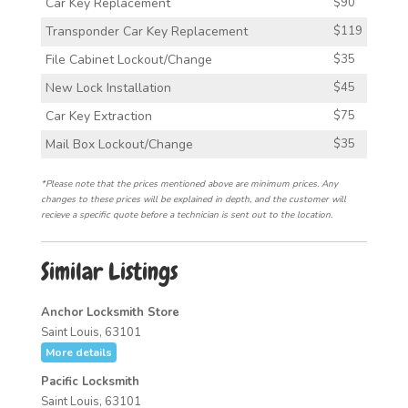
Car Key Replacement
$90
Transponder Car Key Replacement
$119
File Cabinet Lockout/Change
$35
New Lock Installation
$45
Car Key Extraction
$75
Mail Box Lockout/Change
$35
*Please note that the prices mentioned above are minimum prices. Any
changes to these prices will be explained in depth, and the customer will
recieve a specific quote before a technician is sent out to the location.
Similar Listings
Anchor Locksmith Store
Saint Louis, 63101
More details
Pacific Locksmith
Saint Louis, 63101