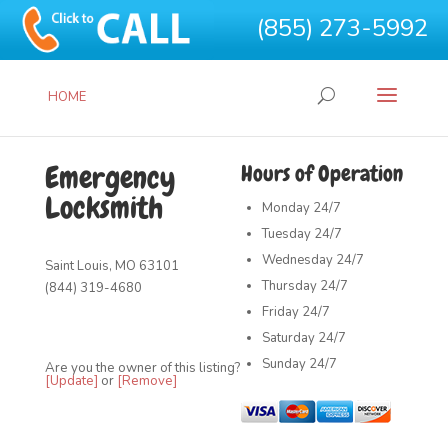
(855) 273-5992
HOME
Emergency
Hours of Operation
Locksmith
Monday
24/7
Tuesday
24/7
Wednesday
24/7
Saint Louis, MO 63101
Thursday
24/7
(844) 319-4680
Friday
24/7
Saturday
24/7
Sunday
24/7
Are you the owner of this listing?
[Update]
or
[Remove]