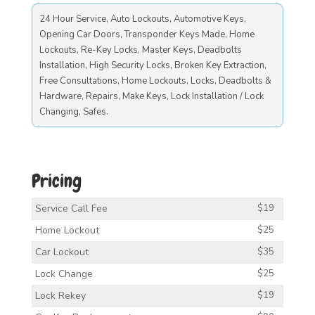
24 Hour Service, Auto Lockouts, Automotive Keys,
Opening Car Doors, Transponder Keys Made, Home
Lockouts, Re-Key Locks, Master Keys, Deadbolts
Installation, High Security Locks, Broken Key Extraction,
Free Consultations, Home Lockouts, Locks, Deadbolts &
Hardware, Repairs, Make Keys, Lock Installation / Lock
Changing, Safes.
Pricing
Service Call Fee
$19
Home Lockout
$25
Car Lockout
$35
Lock Change
$25
Lock Rekey
$19