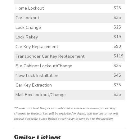
Home Lockout
$25
Car Lockout
$35
Lock Change
$25
Lock Rekey
$19
Car Key Replacement
$90
Transponder Car Key Replacement
$119
File Cabinet Lockout/Change
$35
New Lock Installation
$45
Car Key Extraction
$75
Mail Box Lockout/Change
$35
*Please note that the prices mentioned above are minimum prices. Any
changes to these prices will be explained in depth, and the customer will
recieve a specific quote before a technician is sent out to the location.
Similar Listings