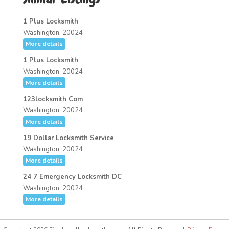
1 Plus Locksmith
Washington, 20024
More details
1 Plus Locksmith
Washington, 20024
More details
123locksmith Com
Washington, 20024
More details
19 Dollar Locksmith Service
Washington, 20024
More details
24 7 Emergency Locksmith DC
Washington, 20024
More details