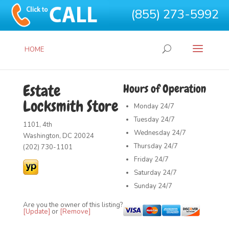
(855) 273-5992
HOME
Estate
Hours of Operation
Locksmith Store
Monday
24/7
Tuesday
24/7
1101, 4th
Wednesday
24/7
Washington, DC 20024
Thursday
24/7
(202) 730-1101
Friday
24/7
Saturday
24/7
Sunday
24/7
Are you the owner of this listing?
[Update]
or
[Remove]