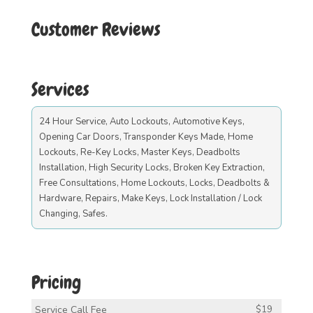
Customer Reviews
Services
24 Hour Service, Auto Lockouts, Automotive Keys,
Opening Car Doors, Transponder Keys Made, Home
Lockouts, Re-Key Locks, Master Keys, Deadbolts
Installation, High Security Locks, Broken Key Extraction,
Free Consultations, Home Lockouts, Locks, Deadbolts &
Hardware, Repairs, Make Keys, Lock Installation / Lock
Changing, Safes.
Pricing
Service Call Fee
$19