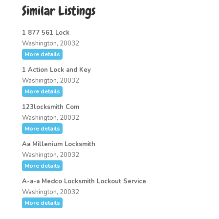
Similar Listings
1 877 561 Lock
Washington, 20032
More details
1 Action Lock and Key
Washington, 20032
More details
123locksmith Com
Washington, 20032
More details
Aa Millenium Locksmith
Washington, 20032
More details
A-a-a Medco Locksmith Lockout Service
Washington, 20032
More details