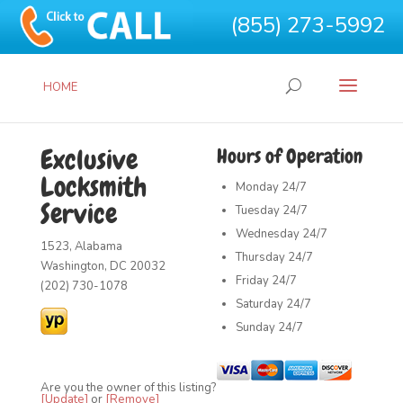
(855) 273-5992
HOME
Exclusive
Hours of Operation
Locksmith
Monday
24/7
Service
Tuesday
24/7
Wednesday
24/7
1523, Alabama
Thursday
24/7
Washington, DC 20032
Friday
24/7
(202) 730-1078
Saturday
24/7
Sunday
24/7
Are you the owner of this listing?
[Update]
or
[Remove]