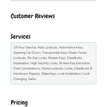
Customer Reviews
Services
24 Hour Service, Auto Lockouts, Automotive Keys,
Opening Car Doors, Transponder Keys Made, Home
Lockouts, Re-Key Locks, Master Keys, Deadbolts
Installation, High Security Locks, Broken Key Extraction,
Free Consultations, Home Lockouts, Locks, Deadbolts &
Hardware, Repairs, Make Keys, Lock Installation / Lock
Changing, Safes.
Pricing