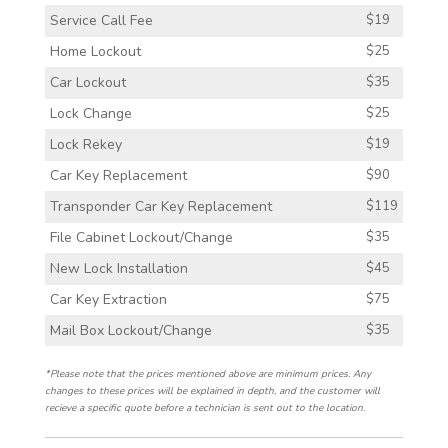
Service Call Fee
$19
Home Lockout
$25
Car Lockout
$35
Lock Change
$25
Lock Rekey
$19
Car Key Replacement
$90
Transponder Car Key Replacement
$119
File Cabinet Lockout/Change
$35
New Lock Installation
$45
Car Key Extraction
$75
Mail Box Lockout/Change
$35
*Please note that the prices mentioned above are minimum prices. Any
changes to these prices will be explained in depth, and the customer will
recieve a specific quote before a technician is sent out to the location.