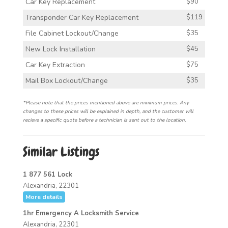
Car Key Replacement
$90
Transponder Car Key Replacement
$119
File Cabinet Lockout/Change
$35
New Lock Installation
$45
Car Key Extraction
$75
Mail Box Lockout/Change
$35
*Please note that the prices mentioned above are minimum prices. Any
changes to these prices will be explained in depth, and the customer will
recieve a specific quote before a technician is sent out to the location.
Similar Listings
1 877 561 Lock
Alexandria, 22301
More details
1hr Emergency A Locksmith Service
Alexandria, 22301