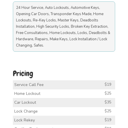
24 Hour Service, Auto Lockouts, Automotive Keys,
Opening Car Doors, Transponder Keys Made, Home
Lockouts, Re-Key Locks, Master Keys, Deadbolts
Installation, High Security Locks, Broken Key Extraction,
Free Consultations, Home Lockouts, Locks, Deadbolts &
Hardware, Repairs, Make Keys, Lock Installation / Lock
Changing, Safes.
Pricing
Service Call Fee
$19
Home Lockout
$25
Car Lockout
$35
Lock Change
$25
Lock Rekey
$19