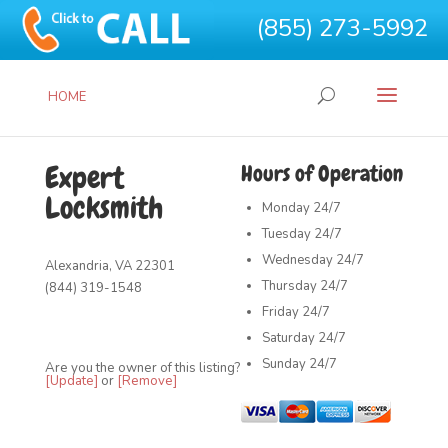
(855) 273-5992
HOME
Expert
Hours of Operation
Locksmith
Monday
24/7
Tuesday
24/7
Wednesday
24/7
Alexandria, VA 22301
Thursday
24/7
(844) 319-1548
Friday
24/7
Saturday
24/7
Sunday
24/7
Are you the owner of this listing?
[Update]
or
[Remove]