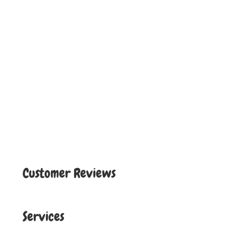
Customer Reviews
Services