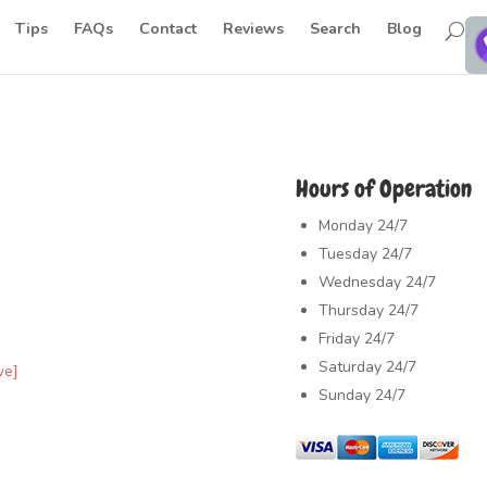
Tips
FAQs
Contact
Reviews
Search
Blog
Hours of Operation
Monday
24/7
Tuesday
24/7
Wednesday
24/7
Thursday
24/7
Friday
24/7
Saturday
24/7
ve]
Sunday
24/7