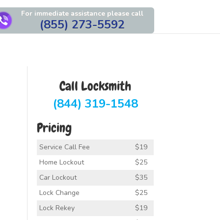
For immediate assistance please call
(855) 273-5592
Call Locksmith
(844) 319-1548
Pricing
Service Call Fee
$19
Home Lockout
$25
Car Lockout
$35
Lock Change
$25
Lock Rekey
$19