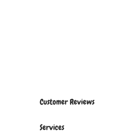
Customer Reviews
Services