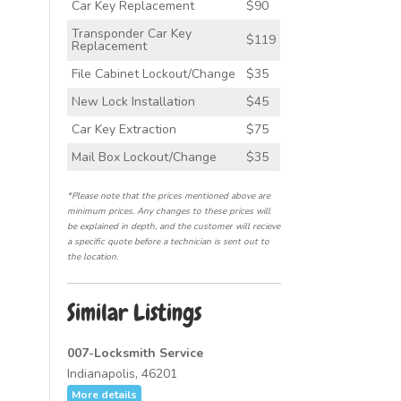
Car Key Replacement
$90
Transponder Car Key
$119
Replacement
File Cabinet Lockout/Change
$35
New Lock Installation
$45
Car Key Extraction
$75
Mail Box Lockout/Change
$35
*Please note that the prices mentioned above are
minimum prices. Any changes to these prices will
be explained in depth, and the customer will recieve
a specific quote before a technician is sent out to
the location.
Similar Listings
007-Locksmith Service
Indianapolis, 46201
More details