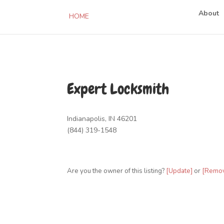
About
HOME
Expert Locksmith
Indianapolis, IN 46201
(844) 319-1548
Are you the owner of this listing?
[Update]
or
[Remo