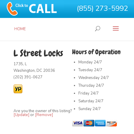
(855) 273-5992
HOME
L Street Locks
Hours of Operation
Monday
24/7
1735, L
Tuesday
24/7
Washington, DC 20036
(202) 391-0627
Wednesday
24/7
Thursday
24/7
Friday
24/7
Saturday
24/7
Sunday
24/7
Are you the owner of this listing?
[Update]
or
[Remove]