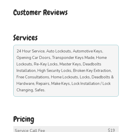
Customer Reviews
Services
24 Hour Service, Auto Lockouts, Automotive Keys,
Opening Car Doors, Transponder Keys Made, Home
Lockouts, Re-Key Locks, Master Keys, Deadbolts
Installation, High Security Locks, Broken Key Extraction,
Free Consultations, Home Lockouts, Locks, Deadbolts &
Hardware, Repairs, Make Keys, Lock Installation / Lock
Changing, Safes.
Pricing
Service Call Fee
$19