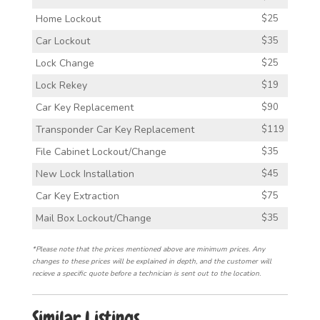
Home Lockout
$25
Car Lockout
$35
Lock Change
$25
Lock Rekey
$19
Car Key Replacement
$90
Transponder Car Key Replacement
$119
File Cabinet Lockout/Change
$35
New Lock Installation
$45
Car Key Extraction
$75
Mail Box Lockout/Change
$35
*Please note that the prices mentioned above are minimum prices. Any
changes to these prices will be explained in depth, and the customer will
recieve a specific quote before a technician is sent out to the location.
Similar Listings