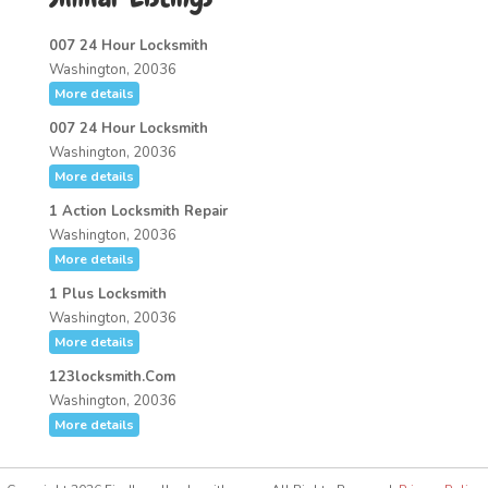
007 24 Hour Locksmith
Washington, 20036
More details
007 24 Hour Locksmith
Washington, 20036
More details
1 Action Locksmith Repair
Washington, 20036
More details
1 Plus Locksmith
Washington, 20036
More details
123locksmith.Com
Washington, 20036
More details