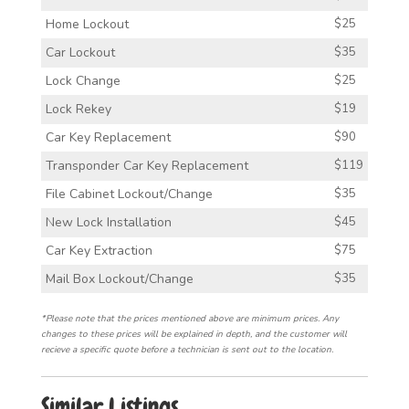
Home Lockout
$25
Car Lockout
$35
Lock Change
$25
Lock Rekey
$19
Car Key Replacement
$90
Transponder Car Key Replacement
$119
File Cabinet Lockout/Change
$35
New Lock Installation
$45
Car Key Extraction
$75
Mail Box Lockout/Change
$35
*Please note that the prices mentioned above are minimum prices. Any
changes to these prices will be explained in depth, and the customer will
recieve a specific quote before a technician is sent out to the location.
Similar Listings