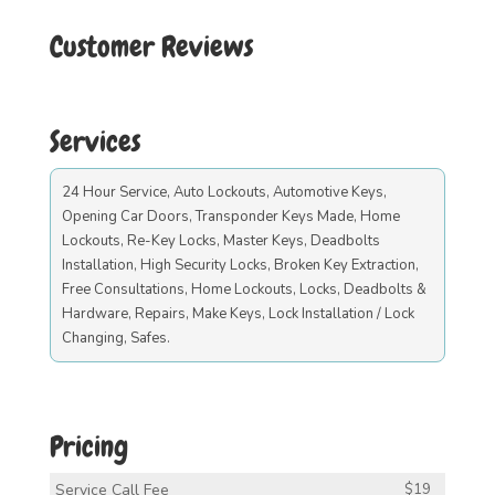
Customer Reviews
Services
24 Hour Service, Auto Lockouts, Automotive Keys,
Opening Car Doors, Transponder Keys Made, Home
Lockouts, Re-Key Locks, Master Keys, Deadbolts
Installation, High Security Locks, Broken Key Extraction,
Free Consultations, Home Lockouts, Locks, Deadbolts &
Hardware, Repairs, Make Keys, Lock Installation / Lock
Changing, Safes.
Pricing
Service Call Fee
$19