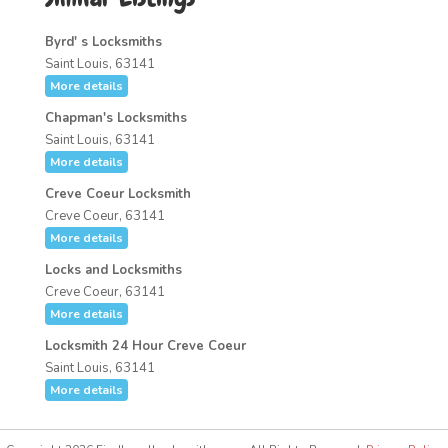
Byrd' s Locksmiths
Saint Louis, 63141
More details
Chapman's Locksmiths
Saint Louis, 63141
More details
Creve Coeur Locksmith
Creve Coeur, 63141
More details
Locks and Locksmiths
Creve Coeur, 63141
More details
Locksmith 24 Hour Creve Coeur
Saint Louis, 63141
More details