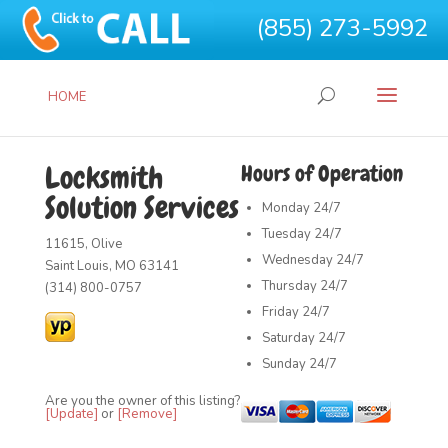
(855) 273-5992
HOME
Locksmith
Hours of Operation
Solution Services
Monday
24/7
Tuesday
24/7
11615, Olive
Wednesday
24/7
Saint Louis, MO 63141
Thursday
24/7
(314) 800-0757
Friday
24/7
Saturday
24/7
Sunday
24/7
Are you the owner of this listing?
[Update]
or
[Remove]