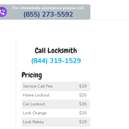
For immediate assistance please call
(855) 273-5592
Call Locksmith
(844) 319-1529
Pricing
Service Call Fee
$19
Home Lockout
$25
Car Lockout
$35
Lock Change
$25
Lock Rekey
$19