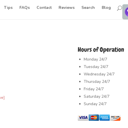
Tips
FAQs
Contact
Reviews
Search
Blog
Hours of Operation
Monday
24/7
Tuesday
24/7
Wednesday
24/7
Thursday
24/7
Friday
24/7
Saturday
24/7
ve]
Sunday
24/7