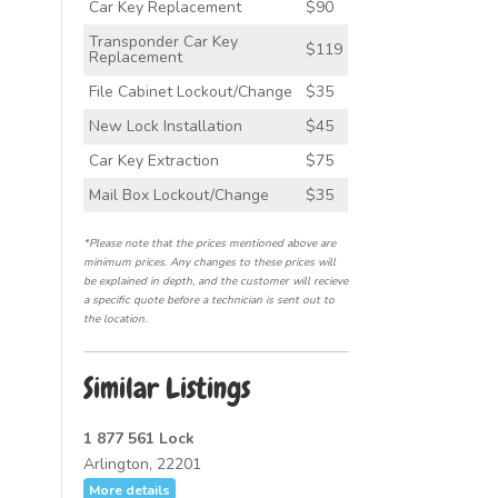
Car Key Replacement
$90
Transponder Car Key
$119
Replacement
File Cabinet Lockout/Change
$35
New Lock Installation
$45
Car Key Extraction
$75
Mail Box Lockout/Change
$35
*Please note that the prices mentioned above are
minimum prices. Any changes to these prices will
be explained in depth, and the customer will recieve
a specific quote before a technician is sent out to
the location.
Similar Listings
1 877 561 Lock
Arlington, 22201
More details