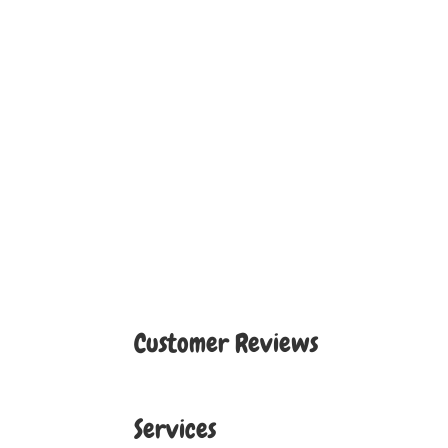
Customer Reviews
Services