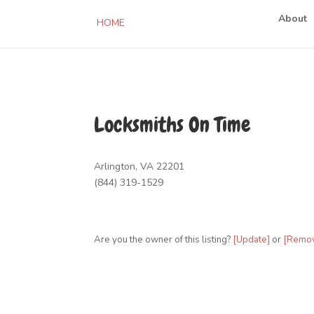
About
HOME
Locksmiths On Time
Arlington, VA 22201
(844) 319-1529
Are you the owner of this listing?
[Update]
or
[Remo