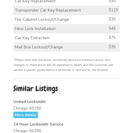
Car Key Replacement
$90
Transponder Car Key Replacement
$119
File Cabinet Lockout/Change
$35
New Lock Installation
$45
Car Key Extraction
$75
Mail Box Lockout/Change
$35
*Please note that the prices mentioned above are minimum prices. Any
changes to these prices will be explained in depth, and the customer will
recieve a specific quote before a technician is sent out to the location.
Similar Listings
United Locksmith
Chicago, 60290
More details
24 Hour Locksmith Service
Chicago, 60290