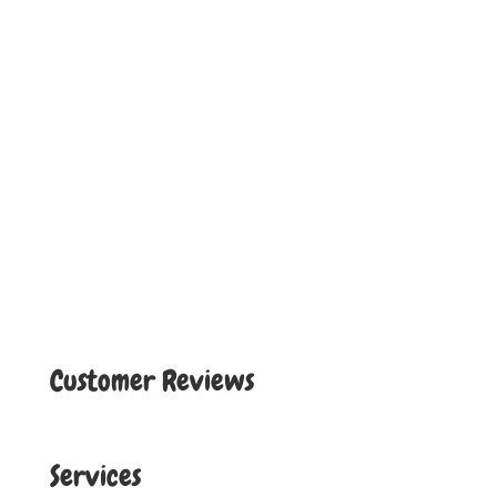
Customer Reviews
Services