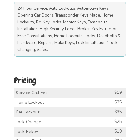
24 Hour Service, Auto Lockouts, Automotive Keys,
Opening Car Doors, Transponder Keys Made, Home
Lockouts, Re-Key Locks, Master Keys, Deadbolts
Installation, High Security Locks, Broken Key Extraction,
Free Consultations, Home Lockouts, Locks, Deadbolts &
Hardware, Repairs, Make Keys, Lock Installation / Lock
Changing, Safes.
Pricing
Service Call Fee
$19
Home Lockout
$25
Car Lockout
$35
Lock Change
$25
Lock Rekey
$19