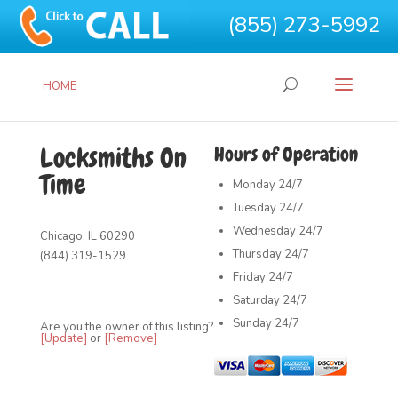
(855) 273-5992
HOME
Locksmiths On
Hours of Operation
Time
Monday
24/7
Tuesday
24/7
Wednesday
24/7
Chicago, IL 60290
Thursday
24/7
(844) 319-1529
Friday
24/7
Saturday
24/7
Sunday
24/7
Are you the owner of this listing?
[Update]
or
[Remove]