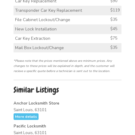
Car Key Replacement
$90
Transponder Car Key Replacement
$119
File Cabinet Lockout/Change
$35
New Lock Installation
$45
Car Key Extraction
$75
Mail Box Lockout/Change
$35
*Please note that the prices mentioned above are minimum prices. Any
changes to these prices will be explained in depth, and the customer will
recieve a specific quote before a technician is sent out to the location.
Similar Listings
Anchor Locksmith Store
Saint Louis, 63101
More details
Pacific Locksmith
Saint Louis, 63101