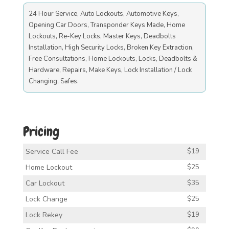
24 Hour Service, Auto Lockouts, Automotive Keys,
Opening Car Doors, Transponder Keys Made, Home
Lockouts, Re-Key Locks, Master Keys, Deadbolts
Installation, High Security Locks, Broken Key Extraction,
Free Consultations, Home Lockouts, Locks, Deadbolts &
Hardware, Repairs, Make Keys, Lock Installation / Lock
Changing, Safes.
Pricing
Service Call Fee
$19
Home Lockout
$25
Car Lockout
$35
Lock Change
$25
Lock Rekey
$19