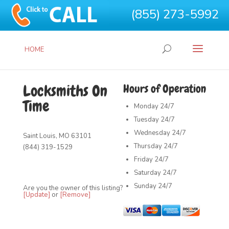
(855) 273-5992
HOME
Locksmiths On
Hours of Operation
Time
Monday
24/7
Tuesday
24/7
Wednesday
24/7
Saint Louis, MO 63101
Thursday
24/7
(844) 319-1529
Friday
24/7
Saturday
24/7
Sunday
24/7
Are you the owner of this listing?
[Update]
or
[Remove]