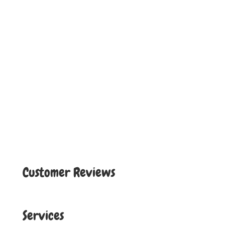
Customer Reviews
Services