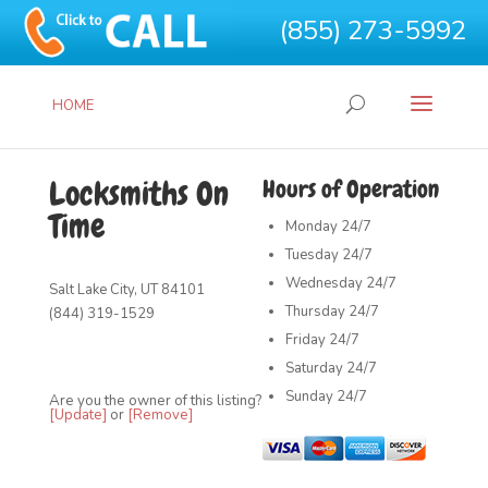
(855) 273-5992
HOME
Locksmiths On
Hours of Operation
Time
Monday
24/7
Tuesday
24/7
Wednesday
24/7
Salt Lake City, UT 84101
Thursday
24/7
(844) 319-1529
Friday
24/7
Saturday
24/7
Sunday
24/7
Are you the owner of this listing?
[Update]
or
[Remove]