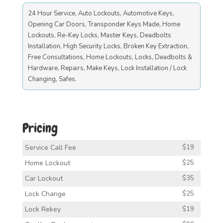
24 Hour Service, Auto Lockouts, Automotive Keys,
Opening Car Doors, Transponder Keys Made, Home
Lockouts, Re-Key Locks, Master Keys, Deadbolts
Installation, High Security Locks, Broken Key Extraction,
Free Consultations, Home Lockouts, Locks, Deadbolts &
Hardware, Repairs, Make Keys, Lock Installation / Lock
Changing, Safes.
Pricing
Service Call Fee
$19
Home Lockout
$25
Car Lockout
$35
Lock Change
$25
Lock Rekey
$19