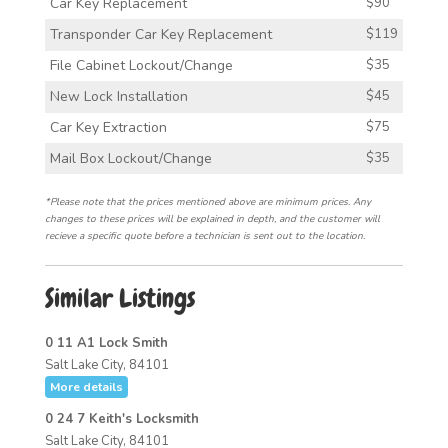
Car Key Replacement
$90
Transponder Car Key Replacement
$119
File Cabinet Lockout/Change
$35
New Lock Installation
$45
Car Key Extraction
$75
Mail Box Lockout/Change
$35
*Please note that the prices mentioned above are minimum prices. Any
changes to these prices will be explained in depth, and the customer will
recieve a specific quote before a technician is sent out to the location.
Similar Listings
0 11 A1 Lock Smith
Salt Lake City, 84101
More details
0 24 7 Keith's Locksmith
Salt Lake City, 84101