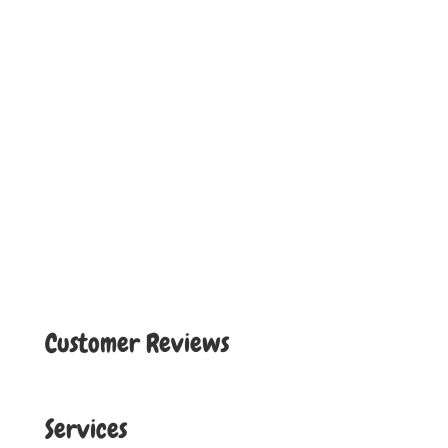
Customer Reviews
Services