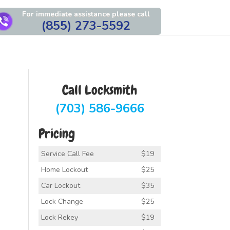
For immediate assistance please call
(855) 273-5592
Call Locksmith
(703) 586-9666
Pricing
Service Call Fee
$19
Home Lockout
$25
Car Lockout
$35
Lock Change
$25
Lock Rekey
$19