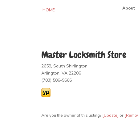
About
HOME
Master Locksmith Store
2659, South Shirlington
Arlington, VA 22206
(703) 586-9666
Are you the owner of this listing?
[Update]
or
[Remo