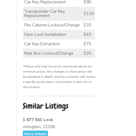
Car Key Replacement
$90
Transponder Car Key
$119
Replacement
File Cabinet Lockout/Change
$35
New Lock Installation
$45
Car Key Extraction
$75
Mail Box Lockout/Change
$35
*Please note that the prices mentioned above are
minimum prices. Any changes to these prices will
be explained in depth, and the customer will recieve
a specific quote before a technician is sent out to
the location.
Similar Listings
1 877 561 Lock
Arlington, 22206
More details