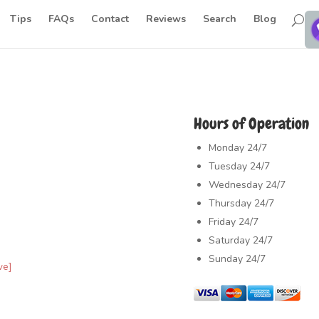
Tips
FAQs
Contact
Reviews
Search
Blog
Hours of Operation
Monday
24/7
Tuesday
24/7
Wednesday
24/7
Thursday
24/7
Friday
24/7
Saturday
24/7
Sunday
24/7
ve]