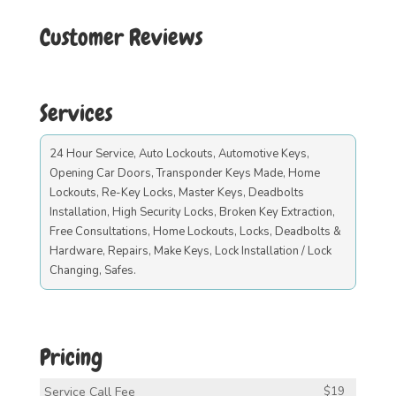
Customer Reviews
Services
24 Hour Service, Auto Lockouts, Automotive Keys,
Opening Car Doors, Transponder Keys Made, Home
Lockouts, Re-Key Locks, Master Keys, Deadbolts
Installation, High Security Locks, Broken Key Extraction,
Free Consultations, Home Lockouts, Locks, Deadbolts &
Hardware, Repairs, Make Keys, Lock Installation / Lock
Changing, Safes.
Pricing
Service Call Fee
$19