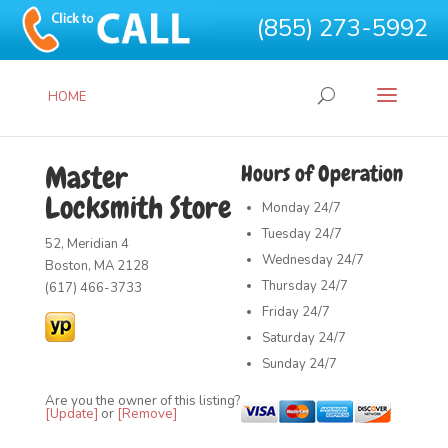
(855) 273-5992
HOME
Master
Hours of Operation
Locksmith Store
Monday
24/7
Tuesday
24/7
52, Meridian 4
Wednesday
24/7
Boston, MA 2128
Thursday
24/7
(617) 466-3733
Friday
24/7
Saturday
24/7
Sunday
24/7
Are you the owner of this listing?
[Update]
or
[Remove]