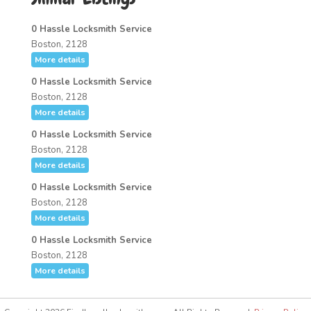
0 Hassle Locksmith Service
Boston, 2128
More details
0 Hassle Locksmith Service
Boston, 2128
More details
0 Hassle Locksmith Service
Boston, 2128
More details
0 Hassle Locksmith Service
Boston, 2128
More details
0 Hassle Locksmith Service
Boston, 2128
More details