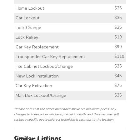
Home Lockout
$25
Car Lockout
$35
Lock Change
$25
Lock Rekey
$19
Car Key Replacement
$90
Transponder Car Key Replacement
$119
File Cabinet Lockout/Change
$35
New Lock Installation
$45
Car Key Extraction
$75
Mail Box Lockout/Change
$35
*Please note that the prices mentioned above are minimum prices. Any
changes to these prices will be explained in depth, and the customer will
recieve a specific quote before a technician is sent out to the location.
Similar Listings