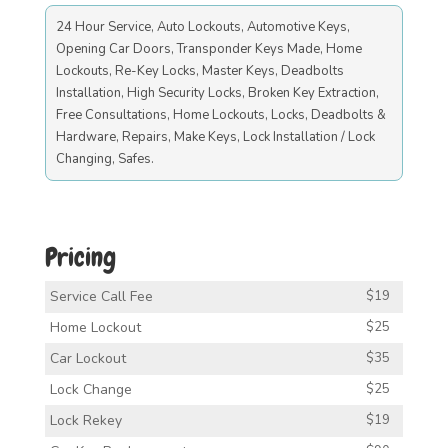
24 Hour Service, Auto Lockouts, Automotive Keys,
Opening Car Doors, Transponder Keys Made, Home
Lockouts, Re-Key Locks, Master Keys, Deadbolts
Installation, High Security Locks, Broken Key Extraction,
Free Consultations, Home Lockouts, Locks, Deadbolts &
Hardware, Repairs, Make Keys, Lock Installation / Lock
Changing, Safes.
Pricing
Service Call Fee
$19
Home Lockout
$25
Car Lockout
$35
Lock Change
$25
Lock Rekey
$19