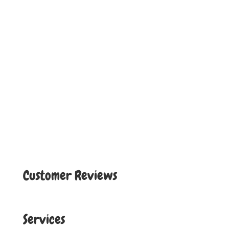
Customer Reviews
Services