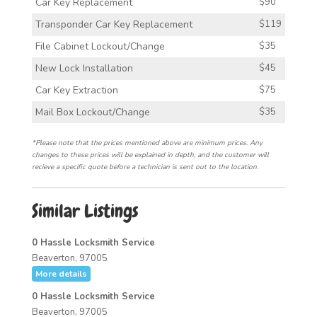
Car Key Replacement
$90
Transponder Car Key Replacement
$119
File Cabinet Lockout/Change
$35
New Lock Installation
$45
Car Key Extraction
$75
Mail Box Lockout/Change
$35
*Please note that the prices mentioned above are minimum prices. Any
changes to these prices will be explained in depth, and the customer will
recieve a specific quote before a technician is sent out to the location.
Similar Listings
0 Hassle Locksmith Service
Beaverton, 97005
More details
0 Hassle Locksmith Service
Beaverton, 97005