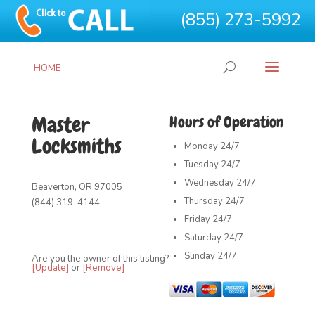
(855) 273-5992
HOME
Master
Hours of Operation
Locksmiths
Monday
24/7
Tuesday
24/7
Wednesday
24/7
Beaverton, OR 97005
Thursday
24/7
(844) 319-4144
Friday
24/7
Saturday
24/7
Sunday
24/7
Are you the owner of this listing?
[Update]
or
[Remove]