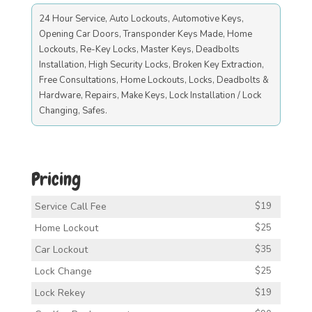
24 Hour Service, Auto Lockouts, Automotive Keys,
Opening Car Doors, Transponder Keys Made, Home
Lockouts, Re-Key Locks, Master Keys, Deadbolts
Installation, High Security Locks, Broken Key Extraction,
Free Consultations, Home Lockouts, Locks, Deadbolts &
Hardware, Repairs, Make Keys, Lock Installation / Lock
Changing, Safes.
Pricing
Service Call Fee
$19
Home Lockout
$25
Car Lockout
$35
Lock Change
$25
Lock Rekey
$19