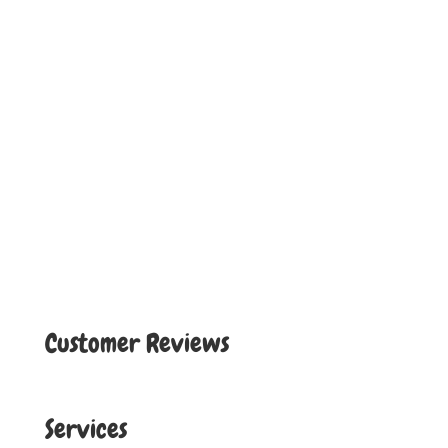
Customer Reviews
Services