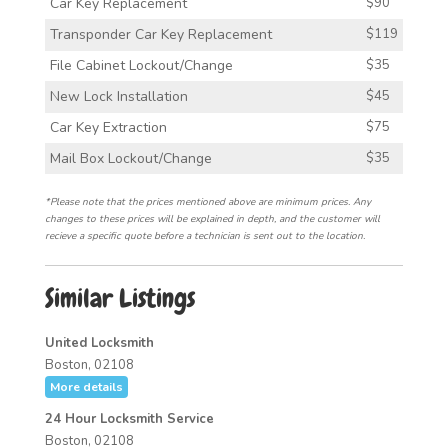
Car Key Replacement
$90
Transponder Car Key Replacement
$119
File Cabinet Lockout/Change
$35
New Lock Installation
$45
Car Key Extraction
$75
Mail Box Lockout/Change
$35
*Please note that the prices mentioned above are minimum prices. Any
changes to these prices will be explained in depth, and the customer will
recieve a specific quote before a technician is sent out to the location.
Similar Listings
United Locksmith
Boston, 02108
More details
24 Hour Locksmith Service
Boston, 02108