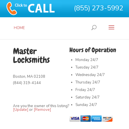
(855) 273-5992
HOME
Master
Hours of Operation
Locksmiths
Monday
24/7
Tuesday
24/7
Wednesday
24/7
Boston, MA 02108
Thursday
24/7
(844) 319-4144
Friday
24/7
Saturday
24/7
Sunday
24/7
Are you the owner of this listing?
[Update]
or
[Remove]