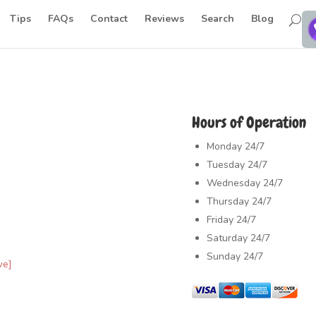
Tips
FAQs
Contact
Reviews
Search
Blog
Hours of Operation
Monday
24/7
Tuesday
24/7
Wednesday
24/7
Thursday
24/7
Friday
24/7
Saturday
24/7
Sunday
24/7
ve]