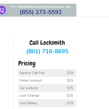
For immediate assistance please call
(855) 273-5592
Call Locksmith
(801) 716-8695
Pricing
Service Call Fee
$19
Home Lockout
$25
Car Lockout
$35
Lock Change
$25
Lock Rekey
$19