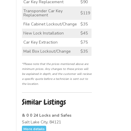
Car Key Replacement
$90
Transponder Car Key
$119
Replacement
File Cabinet Lockout/Change
$35
New Lock Installation
$45
Car Key Extraction
$75
Mail Box Lockout/Change
$35
*Please note that the prices mentioned above are
minimum prices. Any changes to these prices will
be explained in depth, and the customer will recieve
a specific quote before a technician is sent out to
the location.
Similar Listings
& 0 0 24 Locks and Safes
Salt Lake City, 84121
More details