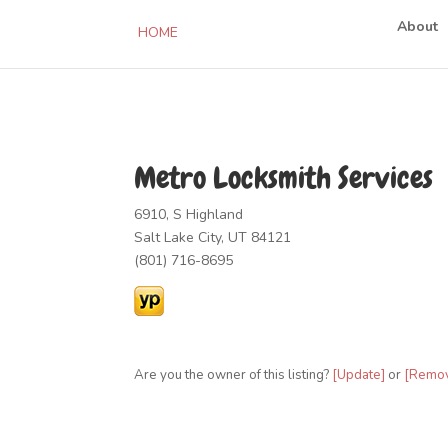
About
HOME
Metro Locksmith Services
6910, S Highland
Salt Lake City, UT 84121
(801) 716-8695
Are you the owner of this listing?
[Update]
or
[Remo