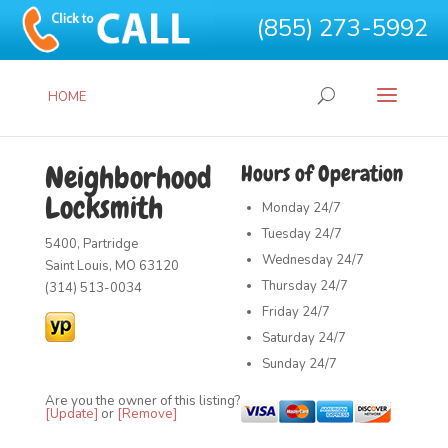
(855) 273-5992
HOME
Neighborhood
Hours of Operation
Locksmith
Monday
24/7
Tuesday
24/7
5400, Partridge
Wednesday
24/7
Saint Louis, MO 63120
Thursday
24/7
(314) 513-0034
Friday
24/7
Saturday
24/7
Sunday
24/7
Are you the owner of this listing?
[Update]
or
[Remove]