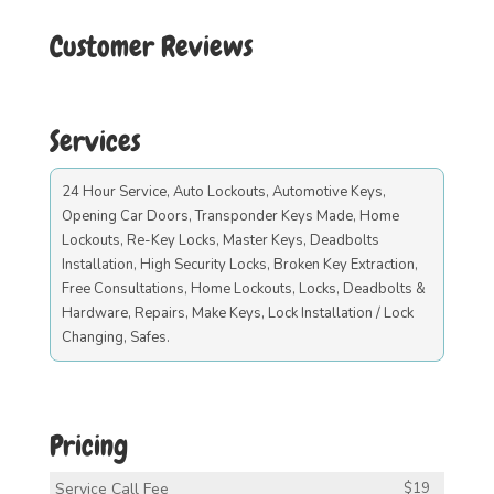
Customer Reviews
Services
24 Hour Service, Auto Lockouts, Automotive Keys,
Opening Car Doors, Transponder Keys Made, Home
Lockouts, Re-Key Locks, Master Keys, Deadbolts
Installation, High Security Locks, Broken Key Extraction,
Free Consultations, Home Lockouts, Locks, Deadbolts &
Hardware, Repairs, Make Keys, Lock Installation / Lock
Changing, Safes.
Pricing
Service Call Fee
$19