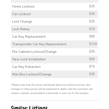
Home Lockout
$25
Car Lockout
$35
Lock Change
$25
Lock Rekey
$19
Car Key Replacement
$90
Transponder Car Key Replacement
$119
File Cabinet Lockout/Change
$35
New Lock Installation
$45
Car Key Extraction
$75
Mail Box Lockout/Change
$35
*Please note that the prices mentioned above are minimum prices. Any
changes to these prices will be explained in depth, and the customer will
recieve a specific quote before a technician is sent out to the location.
Similar Listings