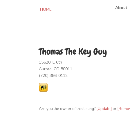
About
HOME
Thomas The Key Guy
15620, E 6th
Aurora, CO 80011
(720) 386-0112
Are you the owner of this listing?
[Update]
or
[Remo