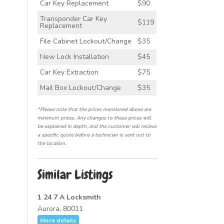
Car Key Replacement
$90
Transponder Car Key
$119
Replacement
File Cabinet Lockout/Change
$35
New Lock Installation
$45
Car Key Extraction
$75
Mail Box Lockout/Change
$35
*Please note that the prices mentioned above are
minimum prices. Any changes to these prices will
be explained in depth, and the customer will recieve
a specific quote before a technician is sent out to
the location.
Similar Listings
1 24 7 A Locksmith
Aurora, 80011
More details