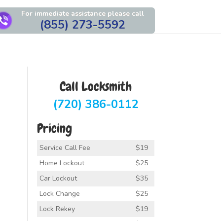
For immediate assistance please call
(855) 273-5592
Call Locksmith
(720) 386-0112
Pricing
Service Call Fee
$19
Home Lockout
$25
Car Lockout
$35
Lock Change
$25
Lock Rekey
$19