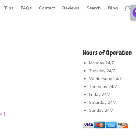
Tips
FAQs
Contact
Reviews
Search
Blog
Hours of Operation
Monday
24/7
Tuesday
24/7
Wednesday
24/7
Thursday
24/7
Friday
24/7
Saturday
24/7
Sunday
24/7
ve]