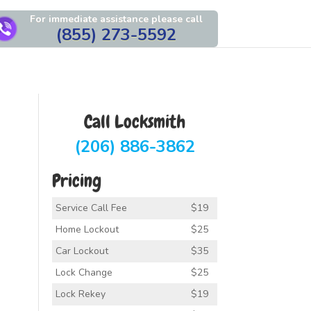
For immediate assistance please call
(855) 273-5592
Call Locksmith
(206) 886-3862
Pricing
Service Call Fee
$19
Home Lockout
$25
Car Lockout
$35
Lock Change
$25
Lock Rekey
$19