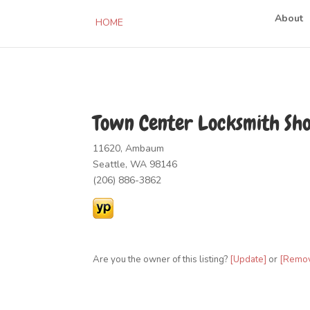
About
HOME
Town Center Locksmith Sh
11620, Ambaum
Seattle, WA 98146
(206) 886-3862
Are you the owner of this listing?
[Update]
or
[Remo