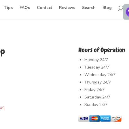
Tips
FAQs
Contact
Reviews
Search
Blog
op
Hours of Operation
Monday
24/7
Tuesday
24/7
Wednesday
24/7
Thursday
24/7
Friday
24/7
Saturday
24/7
Sunday
24/7
ve]