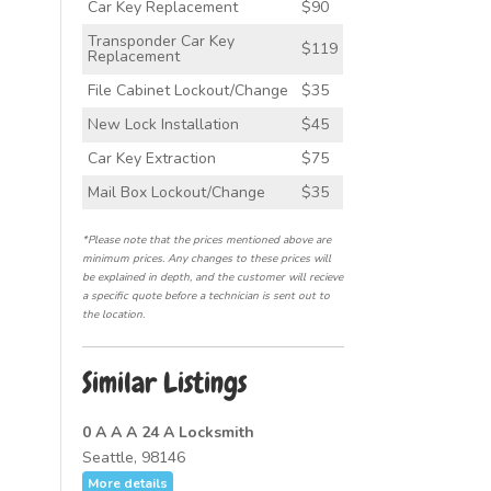
Car Key Replacement
$90
Transponder Car Key
$119
Replacement
File Cabinet Lockout/Change
$35
New Lock Installation
$45
Car Key Extraction
$75
Mail Box Lockout/Change
$35
*Please note that the prices mentioned above are
minimum prices. Any changes to these prices will
be explained in depth, and the customer will recieve
a specific quote before a technician is sent out to
the location.
Similar Listings
0 A A A 24 A Locksmith
Seattle, 98146
More details