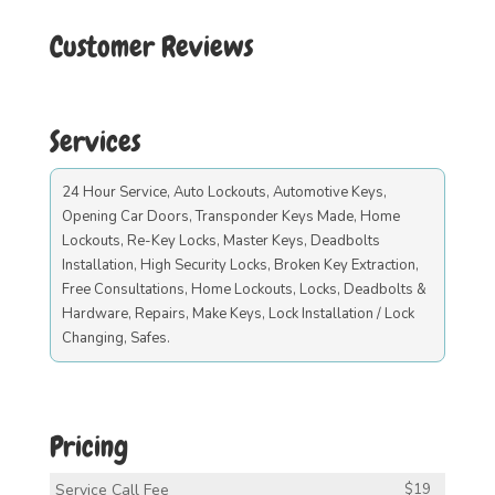
Customer Reviews
Services
24 Hour Service, Auto Lockouts, Automotive Keys,
Opening Car Doors, Transponder Keys Made, Home
Lockouts, Re-Key Locks, Master Keys, Deadbolts
Installation, High Security Locks, Broken Key Extraction,
Free Consultations, Home Lockouts, Locks, Deadbolts &
Hardware, Repairs, Make Keys, Lock Installation / Lock
Changing, Safes.
Pricing
Service Call Fee
$19