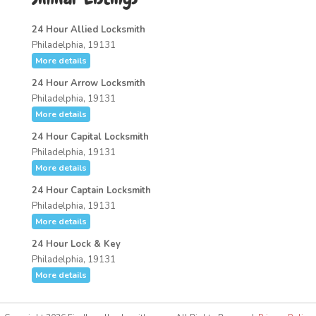
24 Hour Allied Locksmith
Philadelphia, 19131
More details
24 Hour Arrow Locksmith
Philadelphia, 19131
More details
24 Hour Capital Locksmith
Philadelphia, 19131
More details
24 Hour Captain Locksmith
Philadelphia, 19131
More details
24 Hour Lock & Key
Philadelphia, 19131
More details