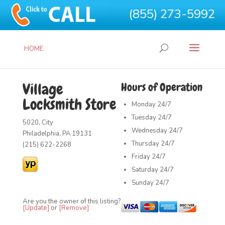
(855) 273-5992
HOME
Village
Hours of Operation
Locksmith Store
Monday
24/7
Tuesday
24/7
5020, City
Wednesday
24/7
Philadelphia, PA 19131
Thursday
24/7
(215) 622-2268
Friday
24/7
Saturday
24/7
Sunday
24/7
Are you the owner of this listing?
[Update]
or
[Remove]