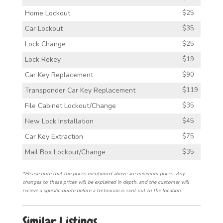
Home Lockout
$25
Car Lockout
$35
Lock Change
$25
Lock Rekey
$19
Car Key Replacement
$90
Transponder Car Key Replacement
$119
File Cabinet Lockout/Change
$35
New Lock Installation
$45
Car Key Extraction
$75
Mail Box Lockout/Change
$35
*Please note that the prices mentioned above are minimum prices. Any
changes to these prices will be explained in depth, and the customer will
recieve a specific quote before a technician is sent out to the location.
Similar Listings