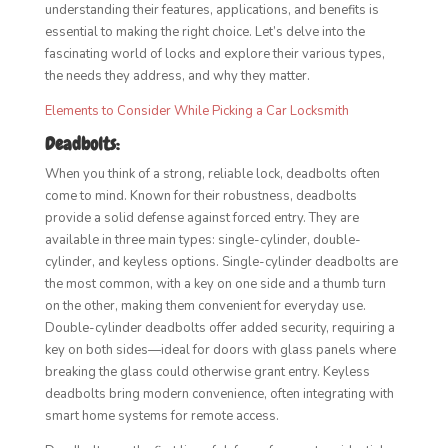
understanding their features, applications, and benefits is
essential to making the right choice. Let’s delve into the
fascinating world of locks and explore their various types,
the needs they address, and why they matter.
Elements to Consider While Picking a Car Locksmith
Deadbolts:
When you think of a strong, reliable lock, deadbolts often
come to mind. Known for their robustness, deadbolts
provide a solid defense against forced entry. They are
available in three main types: single-cylinder, double-
cylinder, and keyless options. Single-cylinder deadbolts are
the most common, with a key on one side and a thumb turn
on the other, making them convenient for everyday use.
Double-cylinder deadbolts offer added security, requiring a
key on both sides—ideal for doors with glass panels where
breaking the glass could otherwise grant entry. Keyless
deadbolts bring modern convenience, often integrating with
smart home systems for remote access.