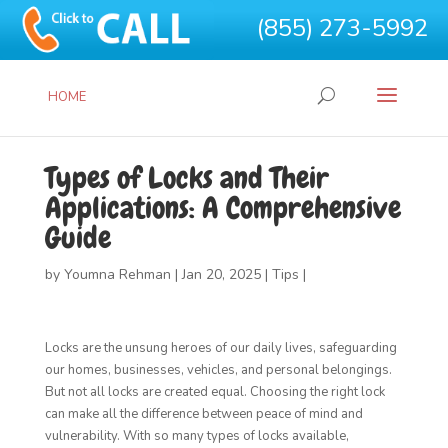
(855) 273-5992
HOME
Types of Locks and Their
Applications: A Comprehensive
Guide
by
Youmna Rehman
|
Jan 20, 2025
|
Tips
|
Locks are the unsung heroes of our daily lives, safeguarding
our homes, businesses, vehicles, and personal belongings.
But not all locks are created equal. Choosing the right lock
can make all the difference between peace of mind and
vulnerability. With so many types of locks available,