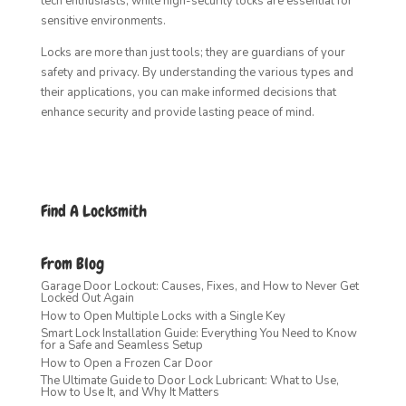
tech enthusiasts, while high-security locks are essential for
sensitive environments.
Locks are more than just tools; they are guardians of your
safety and privacy. By understanding the various types and
their applications, you can make informed decisions that
enhance security and provide lasting peace of mind.
Find A Locksmith
From Blog
Garage Door Lockout: Causes, Fixes, and How to Never Get
Locked Out Again
How to Open Multiple Locks with a Single Key
Smart Lock Installation Guide: Everything You Need to Know
for a Safe and Seamless Setup
How to Open a Frozen Car Door
The Ultimate Guide to Door Lock Lubricant: What to Use,
How to Use It, and Why It Matters