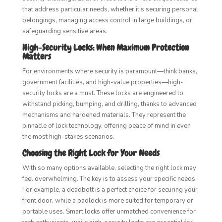
that address particular needs, whether it’s securing personal
belongings, managing access control in large buildings, or
safeguarding sensitive areas.
High-Security Locks: When Maximum Protection
Matters
For environments where security is paramount—think banks,
government facilities, and high-value properties—high-
security locks are a must. These locks are engineered to
withstand picking, bumping, and drilling, thanks to advanced
mechanisms and hardened materials. They represent the
pinnacle of lock technology, offering peace of mind in even
the most high-stakes scenarios.
Choosing the Right Lock for Your Needs
With so many options available, selecting the right lock may
feel overwhelming. The key is to assess your specific needs.
For example, a deadbolt is a perfect choice for securing your
front door, while a padlock is more suited for temporary or
portable uses. Smart locks offer unmatched convenience for