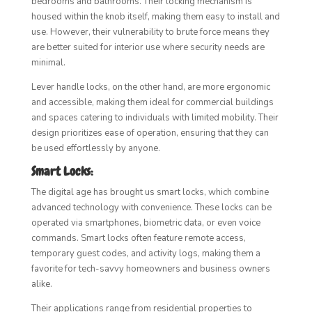
bedrooms and bathrooms. Their locking mechanism is
housed within the knob itself, making them easy to install and
use. However, their vulnerability to brute force means they
are better suited for interior use where security needs are
minimal.
Lever handle locks, on the other hand, are more ergonomic
and accessible, making them ideal for commercial buildings
and spaces catering to individuals with limited mobility. Their
design prioritizes ease of operation, ensuring that they can
be used effortlessly by anyone.
Smart Locks:
The digital age has brought us smart locks, which combine
advanced technology with convenience. These locks can be
operated via smartphones, biometric data, or even voice
commands. Smart locks often feature remote access,
temporary guest codes, and activity logs, making them a
favorite for tech-savvy homeowners and business owners
alike.
Their applications range from residential properties to