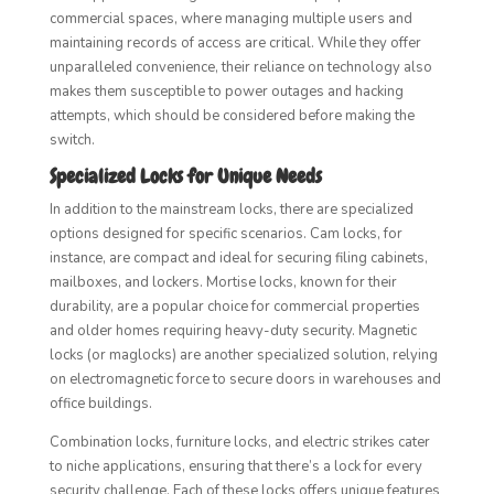
commercial spaces, where managing multiple users and
maintaining records of access are critical. While they offer
unparalleled convenience, their reliance on technology also
makes them susceptible to power outages and hacking
attempts, which should be considered before making the
switch.
Specialized Locks for Unique Needs
In addition to the mainstream locks, there are specialized
options designed for specific scenarios. Cam locks, for
instance, are compact and ideal for securing filing cabinets,
mailboxes, and lockers. Mortise locks, known for their
durability, are a popular choice for commercial properties
and older homes requiring heavy-duty security. Magnetic
locks (or maglocks) are another specialized solution, relying
on electromagnetic force to secure doors in warehouses and
office buildings.
Combination locks, furniture locks, and electric strikes cater
to niche applications, ensuring that there’s a lock for every
security challenge. Each of these locks offers unique features