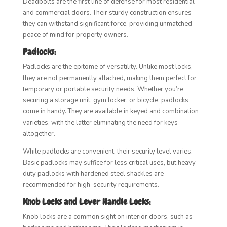
Deadbolts are the first line of defense for most residential
and commercial doors. Their sturdy construction ensures
they can withstand significant force, providing unmatched
peace of mind for property owners.
Padlocks:
Padlocks are the epitome of versatility. Unlike most locks,
they are not permanently attached, making them perfect for
temporary or portable security needs. Whether you’re
securing a storage unit, gym locker, or bicycle, padlocks
come in handy. They are available in keyed and combination
varieties, with the latter eliminating the need for keys
altogether.
While padlocks are convenient, their security level varies.
Basic padlocks may suffice for less critical uses, but heavy-
duty padlocks with hardened steel shackles are
recommended for high-security requirements.
Knob Locks and Lever Handle Locks:
Knob locks are a common sight on interior doors, such as