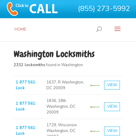
(855) 273-5992
HOME
Washington Locksmiths
2332 locksmiths
found in Washington
1 877 561
1637, R Washington,
VIEW
Lock
DC 20009
1836, 18th
1 877 561
Washington, DC
VIEW
Lock
20009
1729, Wisconsin
1 877 561
Washington, DC
VIEW
Lock