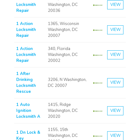
Locksmith
Washington, DC
VIEW
Repair
20036
1 Action
1365, Wisconsin
Locksmith
Washington, DC
VIEW
Repair
20007
1 Action
340, Florida
Locksmith
Washington, DC
VIEW
Repair
20002
1 After
Drinking
3206, N Washington,
VIEW
Locksmith
DC 20007
Rescue
1 Auto
1415, Ridge
Ignition
Washington, DC
VIEW
Locksmith A
20020
1155, 15th
1 Dn Lock &
Washington, DC
VIEW
Key