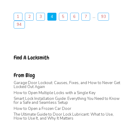
1
2
3
4
5
6
7
...
93
94
Find A Locksmith
From Blog
Garage Door Lockout: Causes, Fixes, and How to Never Get
Locked Out Again
How to Open Multiple Locks with a Single Key
Smart Lock Installation Guide: Everything You Need to Know
for a Safe and Seamless Setup
How to Open a Frozen Car Door
The Ultimate Guide to Door Lock Lubricant: What to Use,
How to Use It, and Why It Matters