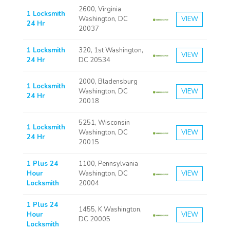
2600, Virginia
1 Locksmith
Washington, DC
VIEW
24 Hr
20037
1 Locksmith
320, 1st Washington,
VIEW
24 Hr
DC 20534
2000, Bladensburg
1 Locksmith
Washington, DC
VIEW
24 Hr
20018
5251, Wisconsin
1 Locksmith
Washington, DC
VIEW
24 Hr
20015
1 Plus 24
1100, Pennsylvania
Hour
Washington, DC
VIEW
Locksmith
20004
1 Plus 24
1455, K Washington,
Hour
VIEW
DC 20005
Locksmith