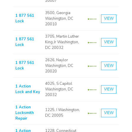
20007
3500, Georgia
1 877 561
Washington, DC
VIEW
Lock
20010
3705, Martin Luther
1 877 561
King Jr Washington,
VIEW
Lock
DC 20032
2626, Naylor
1 877 561
Washington, DC
VIEW
Lock
20020
4025, S Capitol
1 Action
Washington, DC
VIEW
Lock and Key
20032
1 Action
1225, I Washington,
Locksmith
VIEW
DC 20005
Repair
1 Action
1228, Connecticut