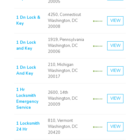
20005
4250, Connecticut
1 Dn Lock &
Washington, DC
VIEW
Key
20008
1919, Pennsylvania
1 Dn Lock
Washington, DC
VIEW
and Key
20006
210, Michigan
1 Dn Lock
Washington, DC
VIEW
And Key
20017
1 Hr
2600, 14th
Locksmith
Washington, DC
VIEW
Emergency
20009
Service
810, Vermont
1 Locksmith
Washington, DC
VIEW
24 Hr
20420