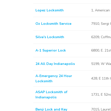
Lopez Locksmith
1, American 
Oz Locksmith Service
7910, Sergi 
Silva's Locksmith
6209, Coffma
A-1 Superior Lock
6800, E. 21s
24 All Day Indianapolis
5199, W Was
A-Emergency 24 Hour
428, E 11th 
Locksmith
ASAP Locksmith of
1731, E 52nd
Indianapolis
Benji Lock and Key
7015, Laurel