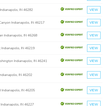
Indianapolis, IN 46282
VIEW
Canyon Indianapolis, IN 46217
VIEW
n Indianapolis, IN 46268
VIEW
t Indianapolis, IN 46219
VIEW
hington Indianapolis, IN 46241
VIEW
Indianapolis, IN 46202
VIEW
 Indianapolis, IN 46205
VIEW
 Indianapolis, IN 46227
VIEW