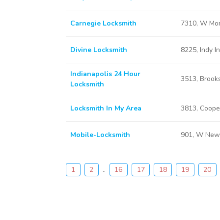
Carnegie Locksmith
7310, W Morr
Divine Locksmith
8225, Indy I
Indianapolis 24 Hour
3513, Brooks
Locksmith
Locksmith In My Area
3813, Cooper
Mobile-Locksmith
901, W New 
1
2
..
16
17
18
19
20