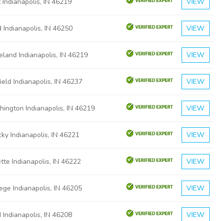
 Indianapolis, IN 46219
VIEW
 Indianapolis, IN 46250
VIEW
land Indianapolis, IN 46219
VIEW
ield Indianapolis, IN 46237
VIEW
ington Indianapolis, IN 46219
VIEW
ky Indianapolis, IN 46221
VIEW
tte Indianapolis, IN 46222
VIEW
ege Indianapolis, IN 46205
VIEW
Indianapolis, IN 46208
VIEW