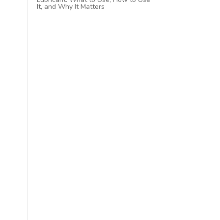
It, and Why It Matters