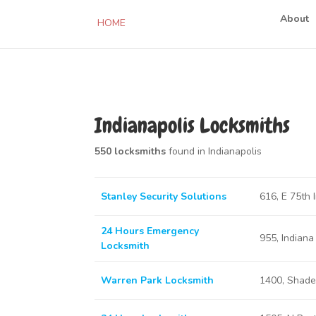
About
HOME
Indianapolis Locksmiths
550 locksmiths
found in Indianapolis
Stanley Security Solutions
616, E 75th 
24 Hours Emergency
955, Indiana
Locksmith
Warren Park Locksmith
1400, Shadel