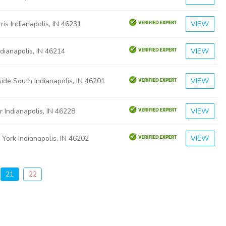
is Indianapolis, IN 46231
VIEW
ndianapolis, IN 46214
VIEW
ide South Indianapolis, IN 46201
VIEW
 Indianapolis, IN 46228
VIEW
York Indianapolis, IN 46202
VIEW
21
22