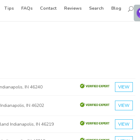
Tips
FAQs
Contact
Reviews
Search
Blog
Indianapolis, IN 46240
VIEW
 Indianapolis, IN 46202
VIEW
and Indianapolis, IN 46219
VIEW