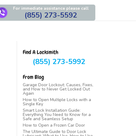
For immediate assistance please call
(855) 273-5592
Find A Locksmith
(855) 273-5992
From Blog
Garage Door Lockout: Causes, Fixes,
and How to Never Get Locked Out
Again
How to Open Multiple Locks with a
Single Key
Smart Lock Installation Guide:
Everything You Need to Know for a
Safe and Seamless Setup
How to Open a Frozen Car Door
The Ultimate Guide to Door Lock
Lubricant: What to Use, How to Use