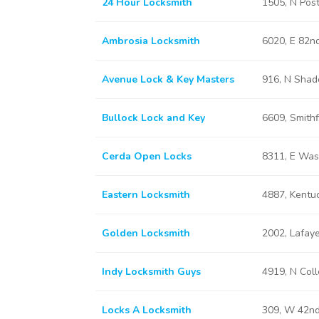
24 Hour Locksmith
1505, N Post
Ambrosia Locksmith
6020, E 82nd
Avenue Lock & Key Masters
916, N Shade
Bullock Lock and Key
6609, Smithf
Cerda Open Locks
8311, E Wash
Eastern Locksmith
4887, Kentuc
Golden Locksmith
2002, Lafaye
Indy Locksmith Guys
4919, N Coll
Locks A Locksmith
309, W 42nd 