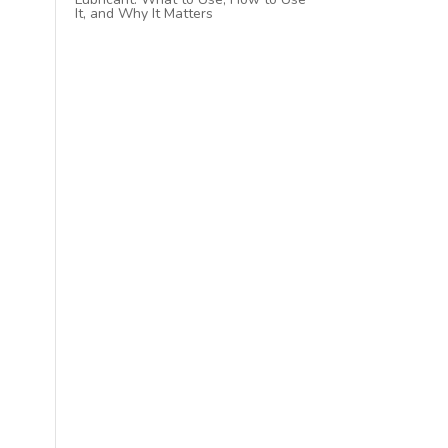
It, and Why It Matters