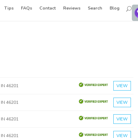
Tips
FAQs
Contact
Reviews
Search
Blog
, IN 46201
VIEW
, IN 46201
VIEW
, IN 46201
VIEW
, IN 46201
VIEW