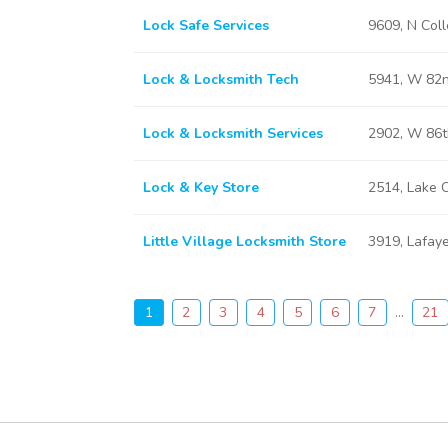
Lock Safe Services
9609, N Coll
Lock & Locksmith Tech
5941, W 82nd
Lock & Locksmith Services
2902, W 86th
Lock & Key Store
2514, Lake C
Little Village Locksmith Store
3919, Lafaye
1
2
3
4
5
6
7
...
21