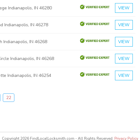
ege Indianapolis, IN 46280
VIEW
 Indianapolis, IN 46278
VIEW
 Indianapolis, IN 46268
VIEW
ircle Indianapolis, IN 46268
VIEW
tte Indianapolis, IN 46254
VIEW
22
Copyright 2026 FindLocalLocksmith.com - All Rights Reserved.
Privacy Policy