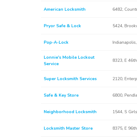
American Locksmith
6482, Countr
Pryor Safe & Lock
5424, Brookv
Pop-A-Lock
Indianapolis,
Lonnie's Mobile Lockout
8323, E 46th
Service
Super Locksmith Services
2120, Enterp
Safe & Key Store
6800, Pendle
Neighborhood Locksmith
1544, S Girl
Locksmith Master Store
8375, E 96th