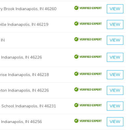
y Brook Indianapolis, IN 46260
VIEW
ille Indianapolis, IN 46219
VIEW
 IN
VIEW
 Indianapolis, IN 46226
VIEW
rise Indianapolis, IN 46218
VIEW
ton Indianapolis, IN 46226
VIEW
s School Indianapolis, IN 46231
VIEW
 Indianapolis, IN 46256
VIEW