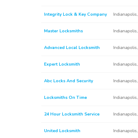
Integrity Lock & Key Company
Indianapolis
Master Locksmiths
Indianapolis
Advanced Local Locksmith
Indianapolis
Expert Locksmith
Indianapolis
Abc Locks And Security
Indianapolis
Locksmiths On Time
Indianapolis
24 Hour Locksmith Service
Indianapolis
United Locksmith
Indianapolis