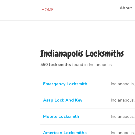
About
HOME
Indianapolis Locksmiths
550 locksmiths
found in Indianapolis
Emergency Locksmith
Indianapolis
Asap Lock And Key
Indianapolis
Mobile Locksmith
Indianapolis
American Locksmiths
Indianapolis