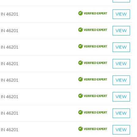
, IN 46201
VIEW
, IN 46201
VIEW
, IN 46201
VIEW
, IN 46201
VIEW
, IN 46201
VIEW
, IN 46201
VIEW
, IN 46201
VIEW
, IN 46201
VIEW