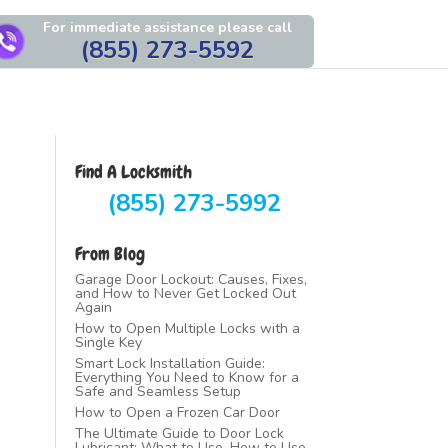
For immediate assistance please call
(855) 273-5592
Find A Locksmith
(855) 273-5992
From Blog
Garage Door Lockout: Causes, Fixes,
and How to Never Get Locked Out
Again
How to Open Multiple Locks with a
Single Key
Smart Lock Installation Guide:
Everything You Need to Know for a
Safe and Seamless Setup
How to Open a Frozen Car Door
The Ultimate Guide to Door Lock
Lubricant: What to Use, How to Use