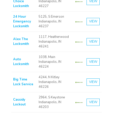
Choice
Indianapolis, IN
VIEW
Locksmith
46227
24 Hour
5125, S Emerson
Emergency
Indianapolis, IN
VIEW
Locksmith
46237
1117, Heatherwood
Alex The
Indianapolis, IN
VIEW
Locksmith
46241
1038, Main
Auto
Indianapolis, IN
VIEW
Locksmith
46224
4244, N Kitley
Big Time
Indianapolis, IN
VIEW
Lock Service
46226
2964, S Keystone
Cassidy
Indianapolis, IN
VIEW
Lockout
46203