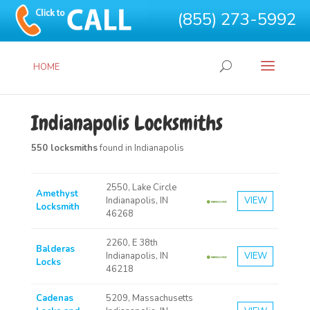
(855) 273-5992
HOME
Indianapolis Locksmiths
550 locksmiths
found in Indianapolis
2550, Lake Circle
Amethyst
Indianapolis, IN
VIEW
Locksmith
46268
2260, E 38th
Balderas
Indianapolis, IN
VIEW
Locks
46218
Cadenas
5209, Massachusetts