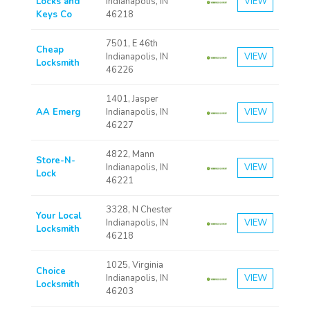
Locks and
Indianapolis, IN
VIEW
Keys Co
46218
7501, E 46th
Cheap
Indianapolis, IN
VIEW
Locksmith
46226
1401, Jasper
AA Emerg
Indianapolis, IN
VIEW
46227
4822, Mann
Store-N-
Indianapolis, IN
VIEW
Lock
46221
3328, N Chester
Your Local
Indianapolis, IN
VIEW
Locksmith
46218
1025, Virginia
Choice
Indianapolis, IN
VIEW
Locksmith
46203