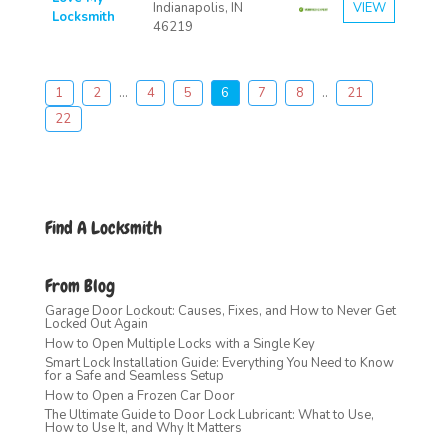
Indianapolis, IN
VIEW
Locksmith
46219
1
2
...
4
5
6
7
8
..
21
22
Find A Locksmith
From Blog
Garage Door Lockout: Causes, Fixes, and How to Never Get
Locked Out Again
How to Open Multiple Locks with a Single Key
Smart Lock Installation Guide: Everything You Need to Know
for a Safe and Seamless Setup
How to Open a Frozen Car Door
The Ultimate Guide to Door Lock Lubricant: What to Use,
How to Use It, and Why It Matters