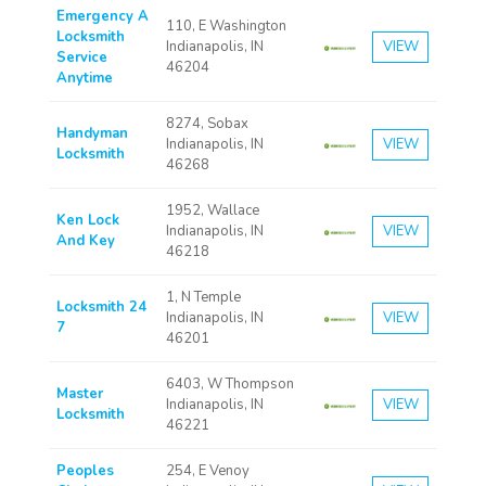
Emergency A
110, E Washington
Locksmith
Indianapolis, IN
VIEW
Service
46204
Anytime
8274, Sobax
Handyman
Indianapolis, IN
VIEW
Locksmith
46268
1952, Wallace
Ken Lock
Indianapolis, IN
VIEW
And Key
46218
1, N Temple
Locksmith 24
Indianapolis, IN
VIEW
7
46201
6403, W Thompson
Master
Indianapolis, IN
VIEW
Locksmith
46221
Peoples
254, E Venoy