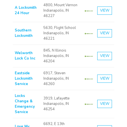
4800, Mount Vernon
A Locksmith
Indianapolis, IN
VIEW
24 Hour
46227
5630, Flight School
Southern
Indianapolis, IN
VIEW
Locksmith
46221
845, N Illinois
Welworth
Indianapolis, IN
VIEW
Lock Co Inc
46204
Eastside
6917, Steven
Locksmith
Indianapolis, IN
VIEW
Service
46260
Locks
3919, Lafayette
Change &
Indianapolis, IN
VIEW
Emergency
46254
Service
6692, E 13th
Love My