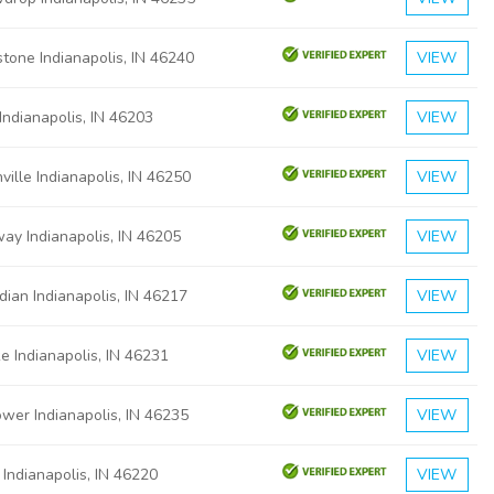
tone Indianapolis, IN 46240
VIEW
Indianapolis, IN 46203
VIEW
ville Indianapolis, IN 46250
VIEW
ay Indianapolis, IN 46205
VIEW
dian Indianapolis, IN 46217
VIEW
e Indianapolis, IN 46231
VIEW
ower Indianapolis, IN 46235
VIEW
 Indianapolis, IN 46220
VIEW