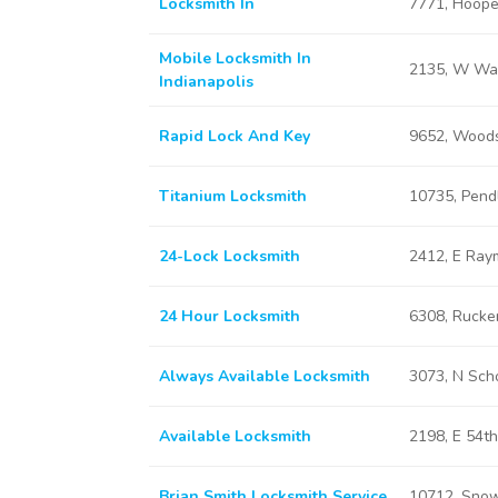
Locksmith In
7771, Hooper
Mobile Locksmith In
2135, W Was
Indianapolis
Rapid Lock And Key
9652, Woods
Titanium Locksmith
10735, Pendl
24-Lock Locksmith
2412, E Raym
24 Hour Locksmith
6308, Rucker
Always Available Locksmith
3073, N Scho
Available Locksmith
2198, E 54th
Brian Smith Locksmith Service
10712, Snow