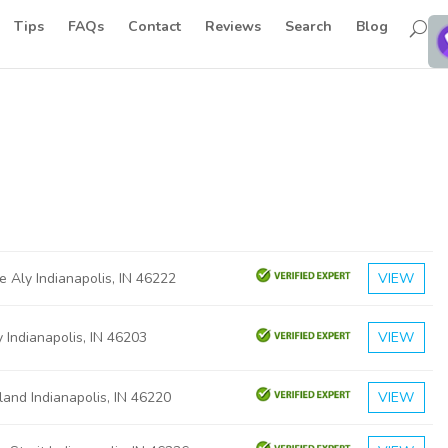
Tips
FAQs
Contact
Reviews
Search
Blog
e Aly Indianapolis, IN 46222
VIEW
 Indianapolis, IN 46203
VIEW
and Indianapolis, IN 46220
VIEW