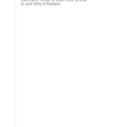
It, and Why It Matters