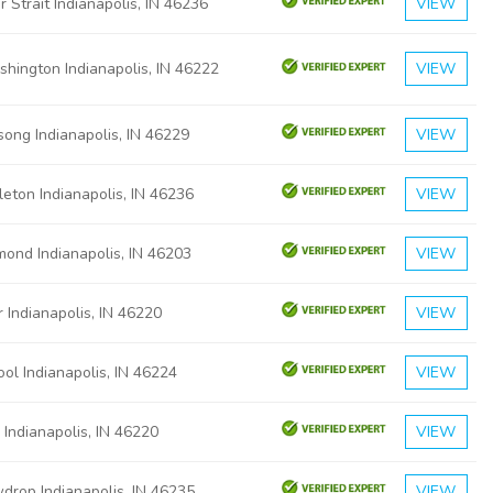
 Strait Indianapolis, IN 46236
VIEW
hington Indianapolis, IN 46222
VIEW
ong Indianapolis, IN 46229
VIEW
eton Indianapolis, IN 46236
VIEW
ond Indianapolis, IN 46203
VIEW
 Indianapolis, IN 46220
VIEW
ol Indianapolis, IN 46224
VIEW
 Indianapolis, IN 46220
VIEW
drop Indianapolis, IN 46235
VIEW