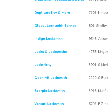
Duplicate Key & More
7103, N Keys
Global Locksmith Service
801, Shelby 
Indigo Locksmith
9546, Allison
Locks & Locksmiths
4755, Kingsw
Locktricity
3901, S Meri
Open All Locksmith
2220, S Burk
Scorpio Locksmith
3916, Mistfl
Venturi Locksmith
5707, E 71st