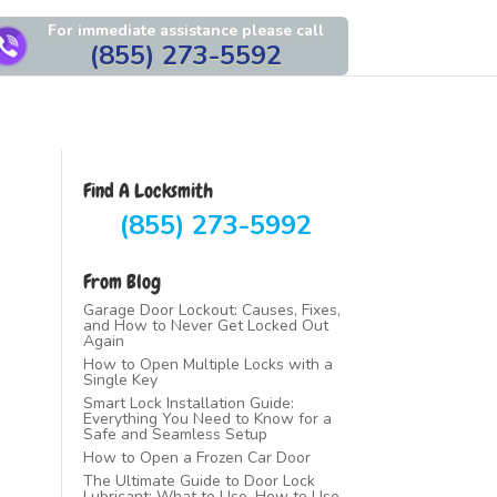
For immediate assistance please call
(855) 273-5592
Find A Locksmith
(855) 273-5992
From Blog
Garage Door Lockout: Causes, Fixes,
and How to Never Get Locked Out
Again
How to Open Multiple Locks with a
Single Key
Smart Lock Installation Guide:
Everything You Need to Know for a
Safe and Seamless Setup
How to Open a Frozen Car Door
The Ultimate Guide to Door Lock
Lubricant: What to Use, How to Use