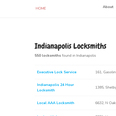
About
HOME
Indianapolis Locksmiths
550 locksmiths
found in Indianapolis
Executive Lock Service
161, Gasolin
Indianapolis 24 Hour
1385, Shelby
Locksmith
Local AAA Locksmith
6632, N Oakl