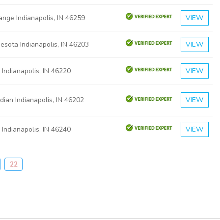
nge Indianapolis, IN 46259
VIEW
esota Indianapolis, IN 46203
VIEW
 Indianapolis, IN 46220
VIEW
dian Indianapolis, IN 46202
VIEW
 Indianapolis, IN 46240
VIEW
22