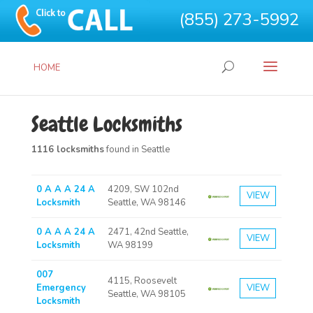
(855) 273-5992
HOME
Seattle Locksmiths
1116 locksmiths
found in Seattle
0 A A A 24 A
4209, SW 102nd
VIEW
Locksmith
Seattle, WA 98146
0 A A A 24 A
2471, 42nd Seattle,
VIEW
Locksmith
WA 98199
007
4115, Roosevelt
Emergency
VIEW
Seattle, WA 98105
Locksmith