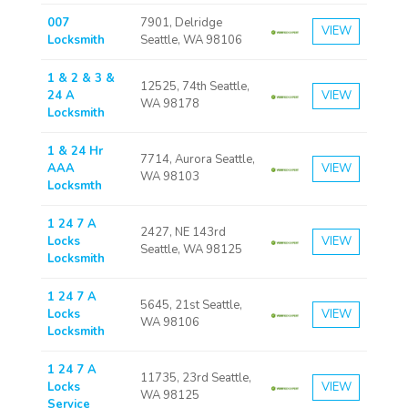
007
7901, Delridge
VIEW
Locksmith
Seattle, WA 98106
1 & 2 & 3 &
12525, 74th Seattle,
24 A
VIEW
WA 98178
Locksmith
1 & 24 Hr
7714, Aurora Seattle,
AAA
VIEW
WA 98103
Locksmth
1 24 7 A
2427, NE 143rd
Locks
VIEW
Seattle, WA 98125
Locksmith
1 24 7 A
5645, 21st Seattle,
Locks
VIEW
WA 98106
Locksmith
1 24 7 A
11735, 23rd Seattle,
Locks
VIEW
WA 98125
Service