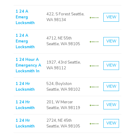
1 24 A
422, S Forest Seattle,
Emerg
VIEW
WA 98134
Locksmith
1 24 A
4712, NE 55th
Emerg
VIEW
Seattle, WA 98105
Locksmith
1 24 Hour A
1927, 43rd Seattle,
Emergency A
VIEW
WA 98112
Locksmith In
1 24 Hr
524, Boylston
VIEW
Locksmith
Seattle, WA 98102
1 24 Hr
201, W Mercer
VIEW
Locksmith
Seattle, WA 98119
1 24 Hr
2724, NE 45th
VIEW
Locksmith
Seattle, WA 98105