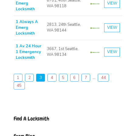
6701, 40th Seattle,
Emerg
VIEW
WA 98118
Locksmith
1 Always A
2813, 24th Seattle,
Emerg
VIEW
WA 98144
Locksmith
1 Av 24 Hour
3667, 1st Seattle,
1 Emergency
VIEW
WA 98134
Locksmith
1
2
3
4
5
6
7
...
44
45
Find A Locksmith