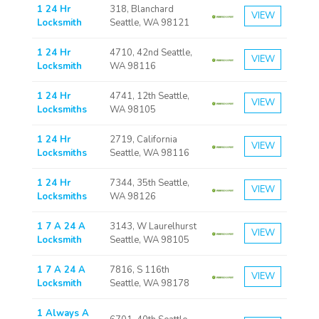
1 24 Hr
318, Blanchard
VIEW
Locksmith
Seattle, WA 98121
1 24 Hr
4710, 42nd Seattle,
VIEW
Locksmith
WA 98116
1 24 Hr
4741, 12th Seattle,
VIEW
Locksmiths
WA 98105
1 24 Hr
2719, California
VIEW
Locksmiths
Seattle, WA 98116
1 24 Hr
7344, 35th Seattle,
VIEW
Locksmiths
WA 98126
1 7 A 24 A
3143, W Laurelhurst
VIEW
Locksmith
Seattle, WA 98105
1 7 A 24 A
7816, S 116th
VIEW
Locksmith
Seattle, WA 98178
1 Always A