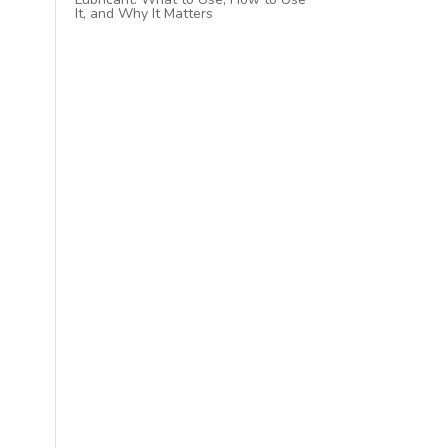
It, and Why It Matters