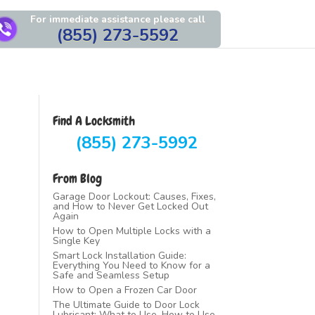
For immediate assistance please call
(855) 273-5592
Find A Locksmith
(855) 273-5992
From Blog
Garage Door Lockout: Causes, Fixes,
and How to Never Get Locked Out
Again
How to Open Multiple Locks with a
Single Key
Smart Lock Installation Guide:
Everything You Need to Know for a
Safe and Seamless Setup
How to Open a Frozen Car Door
The Ultimate Guide to Door Lock
Lubricant: What to Use, How to Use