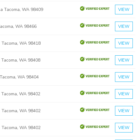
ma Tacoma, WA 98409
VIEW
Tacoma, WA 98466
VIEW
h Tacoma, WA 98418
VIEW
ic Tacoma, WA 98408
VIEW
 Tacoma, WA 98404
VIEW
ic Tacoma, WA 98402
VIEW
a Tacoma, WA 98402
VIEW
a Tacoma, WA 98402
VIEW