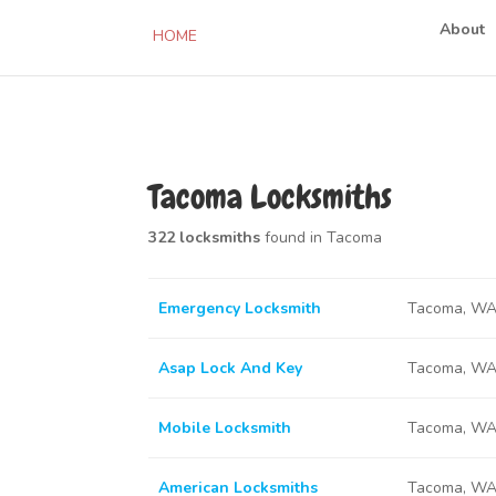
About
HOME
Tacoma Locksmiths
322 locksmiths
found in Tacoma
Emergency Locksmith
Tacoma, WA
Asap Lock And Key
Tacoma, WA
Mobile Locksmith
Tacoma, WA
American Locksmiths
Tacoma, WA