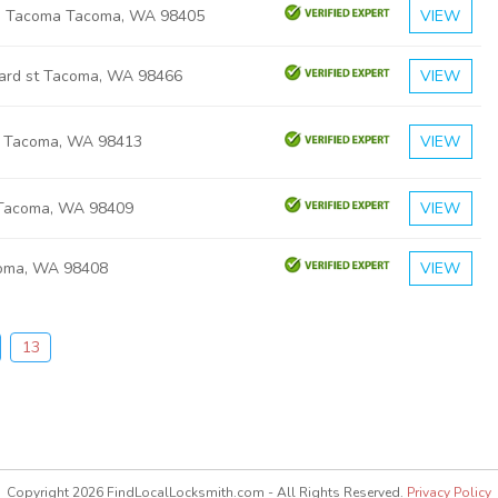
th Tacoma Tacoma, WA 98405
VIEW
hard st Tacoma, WA 98466
VIEW
e Tacoma, WA 98413
VIEW
 Tacoma, WA 98409
VIEW
coma, WA 98408
VIEW
13
Copyright 2026 FindLocalLocksmith.com - All Rights Reserved.
Privacy Policy