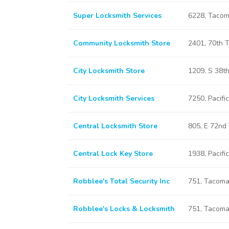
Super Locksmith Services
6228, Taco
Community Locksmith Store
2401, 70th 
City Locksmith Store
1209, S 38t
City Locksmith Services
7250, Pacif
Central Locksmith Store
805, E 72nd
Central Lock Key Store
1938, Pacif
Robblee's Total Security Inc
751, Tacom
Robblee's Locks & Locksmith
751, Tacom