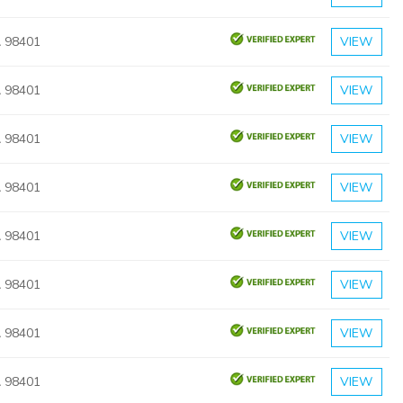
 98401
VIEW
 98401
VIEW
 98401
VIEW
 98401
VIEW
 98401
VIEW
 98401
VIEW
 98401
VIEW
 98401
VIEW