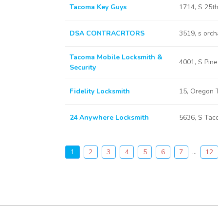
Tacoma Key Guys
1714, S 25
DSA CONTRACRTORS
3519, s orc
Tacoma Mobile Locksmith &
4001, S Pin
Security
Fidelity Locksmith
15, Oregon
24 Anywhere Locksmith
5636, S Ta
1
2
3
4
5
6
7
...
12