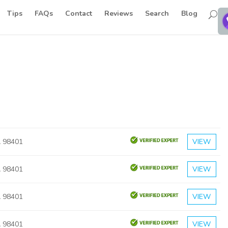
Tips
FAQs
Contact
Reviews
Search
Blog
 98401
VIEW
 98401
VIEW
 98401
VIEW
 98401
VIEW