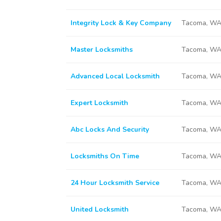
Integrity Lock & Key Company
Tacoma, WA
Master Locksmiths
Tacoma, WA
Advanced Local Locksmith
Tacoma, WA
Expert Locksmith
Tacoma, WA
Abc Locks And Security
Tacoma, WA
Locksmiths On Time
Tacoma, WA
24 Hour Locksmith Service
Tacoma, WA
United Locksmith
Tacoma, WA