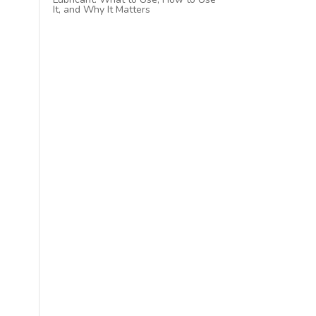
It, and Why It Matters