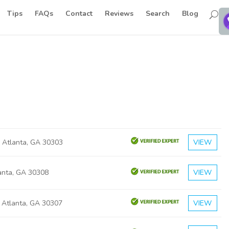
Tips
FAQs
Contact
Reviews
Search
Blog
 Atlanta, GA 30303
VIEW
lanta, GA 30308
VIEW
a Atlanta, GA 30307
VIEW