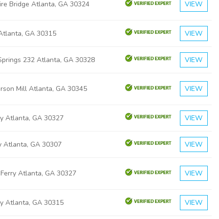
ire Bridge Atlanta, GA 30324
VIEW
 Atlanta, GA 30315
VIEW
Springs 232 Atlanta, GA 30328
VIEW
rson Mill Atlanta, GA 30345
VIEW
y Atlanta, GA 30327
VIEW
y Atlanta, GA 30307
VIEW
 Ferry Atlanta, GA 30327
VIEW
ly Atlanta, GA 30315
VIEW