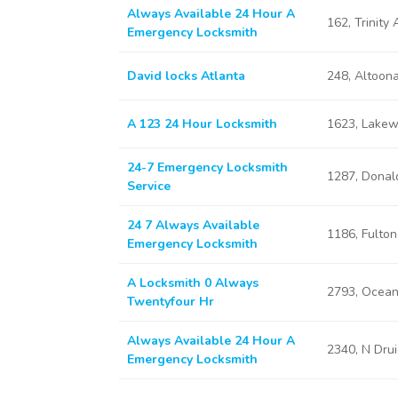
Always Available 24 Hour A
162, Trinity
Emergency Locksmith
David locks Atlanta
248, Altoon
A 123 24 Hour Locksmith
1623, Lakew
24-7 Emergency Locksmith
1287, Donal
Service
24 7 Always Available
1186, Fulton
Emergency Locksmith
A Locksmith 0 Always
2793, Ocean
Twentyfour Hr
Always Available 24 Hour A
2340, N Drui
Emergency Locksmith