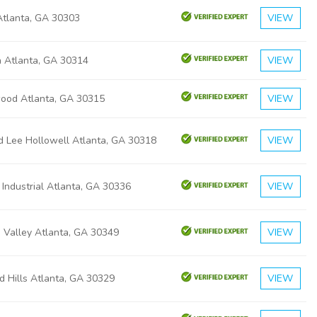
 Atlanta, GA 30303
VIEW
a Atlanta, GA 30314
VIEW
ood Atlanta, GA 30315
VIEW
d Lee Hollowell Atlanta, GA 30318
VIEW
 Industrial Atlanta, GA 30336
VIEW
 Valley Atlanta, GA 30349
VIEW
d Hills Atlanta, GA 30329
VIEW