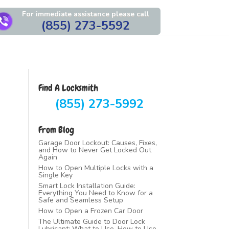
For immediate assistance please call
(855) 273-5592
Find A Locksmith
(855) 273-5992
From Blog
Garage Door Lockout: Causes, Fixes,
and How to Never Get Locked Out
Again
How to Open Multiple Locks with a
Single Key
Smart Lock Installation Guide:
Everything You Need to Know for a
Safe and Seamless Setup
How to Open a Frozen Car Door
The Ultimate Guide to Door Lock
Lubricant: What to Use, How to Use