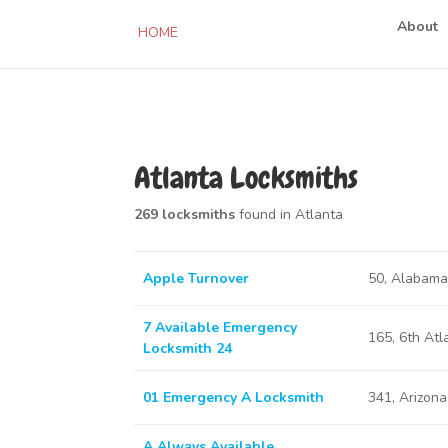
About
HOME
Atlanta Locksmiths
269 locksmiths
found in Atlanta
Apple Turnover
50, Alabama
7 Available Emergency
165, 6th At
Locksmith 24
01 Emergency A Locksmith
341, Arizon
A Always Available