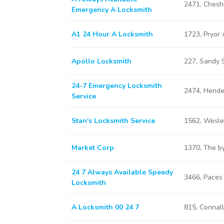
2471, Chesh
Emergency A Locksmith
A1 24 Hour A Locksmith
1723, Pryor
Apollo Locksmith
227, Sandy 
24-7 Emergency Locksmith
2474, Hende
Service
Stan's Locksmith Service
1562, Wesle
Market Corp
1370, The b
24 7 Always Available Speedy
3466, Paces
Locksmith
A Locksmith 00 24 7
815, Connal