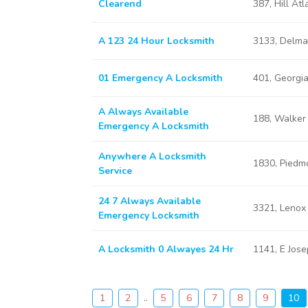
Clearend
387, Hill At
A 123 24 Hour Locksmith
3133, Delma
01 Emergency A Locksmith
401, Georgi
A Always Available
188, Walker
Emergency A Locksmith
Anywhere A Locksmith
1830, Piedm
Service
24 7 Always Available
3321, Lenox
Emergency Locksmith
A Locksmith 0 Alwayes 24 Hr
1141, E Jos
1
2
..
5
6
7
8
9
10