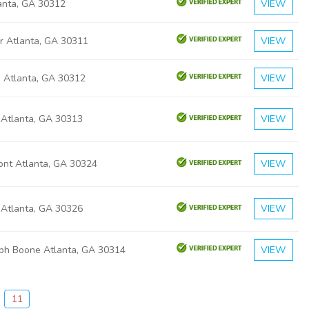
lanta, GA 30312
VIEW
r Atlanta, GA 30311
VIEW
a Atlanta, GA 30312
VIEW
 Atlanta, GA 30313
VIEW
ont Atlanta, GA 30324
VIEW
 Atlanta, GA 30326
VIEW
eph Boone Atlanta, GA 30314
VIEW
11