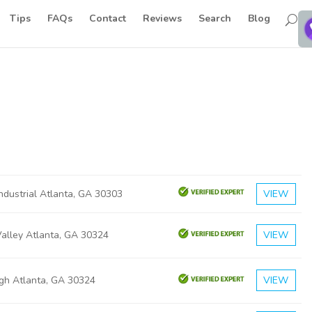
Tips
FAQs
Contact
Reviews
Search
Blog
ndustrial Atlanta, GA 30303
VIEW
Valley Atlanta, GA 30324
VIEW
rgh Atlanta, GA 30324
VIEW