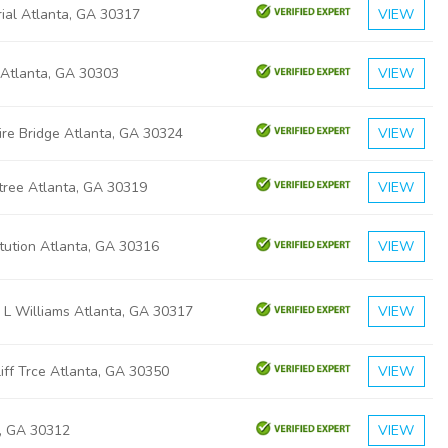
ial Atlanta, GA 30317
VIEW
 Atlanta, GA 30303
VIEW
ire Bridge Atlanta, GA 30324
VIEW
tree Atlanta, GA 30319
VIEW
tution Atlanta, GA 30316
VIEW
 L Williams Atlanta, GA 30317
VIEW
iff Trce Atlanta, GA 30350
VIEW
a, GA 30312
VIEW