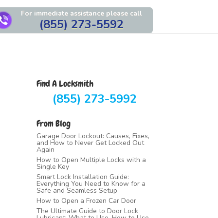
For immediate assistance please call
(855) 273-5592
Find A Locksmith
(855) 273-5992
From Blog
Garage Door Lockout: Causes, Fixes,
and How to Never Get Locked Out
Again
How to Open Multiple Locks with a
Single Key
Smart Lock Installation Guide:
Everything You Need to Know for a
Safe and Seamless Setup
How to Open a Frozen Car Door
The Ultimate Guide to Door Lock
Lubricant: What to Use, How to Use