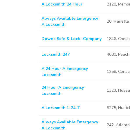
A Locksmith 24 Hour
2128, Memor
Always Available Emergency
20, Marietta
A Locksmith
Downs Safe & Lock -Company
1846, Chesh
Locksmith 247
4680, Peach
A 24 Hour A Emergency
1258, Consti
Locksmith
24 Hour A Emergency
1323, Hosea
Locksmith
A Locksmith 1-24-7
9275, Huntcl
Always Available Emergency
242, Atlant
A Locksmith