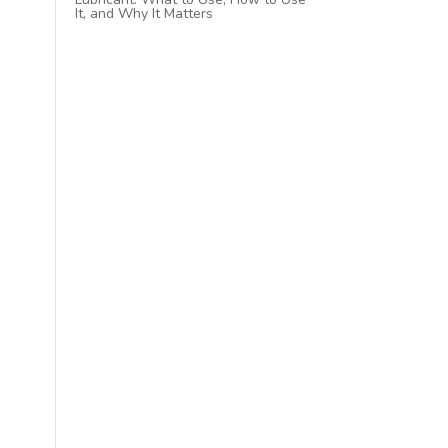
It, and Why It Matters