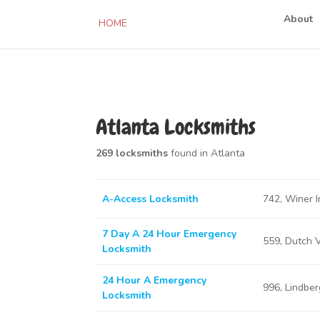
About
HOME
Atlanta Locksmiths
269 locksmiths
found in Atlanta
A-Access Locksmith
742, Winer I
7 Day A 24 Hour Emergency
559, Dutch 
Locksmith
24 Hour A Emergency
996, Lindbe
Locksmith