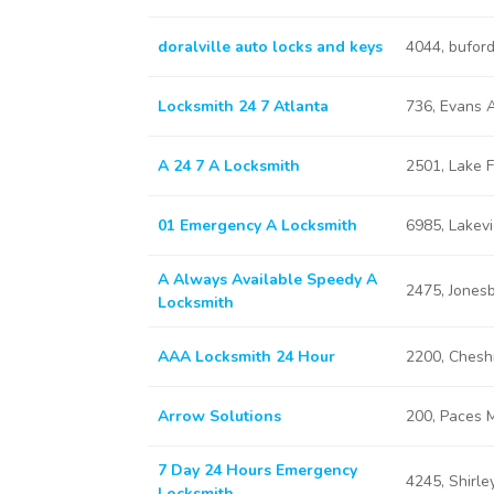
doralville auto locks and keys
4044, bufor
Locksmith 24 7 Atlanta
736, Evans 
A 24 7 A Locksmith
2501, Lake F
01 Emergency A Locksmith
6985, Lakev
A Always Available Speedy A
2475, Jones
Locksmith
AAA Locksmith 24 Hour
2200, Chesh
Arrow Solutions
200, Paces M
7 Day 24 Hours Emergency
4245, Shirle
Locksmith