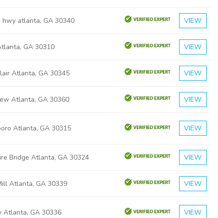
d hwy atlanta, GA 30340
VIEW
Atlanta, GA 30310
VIEW
lair Atlanta, GA 30345
VIEW
iew Atlanta, GA 30360
VIEW
boro Atlanta, GA 30315
VIEW
ire Bridge Atlanta, GA 30324
VIEW
ill Atlanta, GA 30339
VIEW
y Atlanta, GA 30336
VIEW